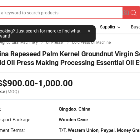
Supplier
Buye
l looking? Just search for more to find what
want!
Agricultural Machinery
Oil Presser
Cold Press Oil Machine


ina Rapeseed Palm Kernel Groundnut Virgin 
ld Oil Press Making Processing Essential Oil E
chine Advanced Technical Factory Price
S$900.00-1,000.00
ece
(MOQ)
:
Qingdao, China
nsport Package:
Wooden Case
ment Terms:
T/T, Western Union, Paypal, Money Gr