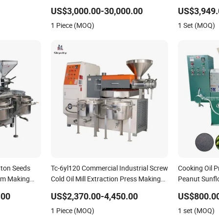
to Feed
Machines for Making Cooking Oil
US$3,000.00-30,000.00
US$3,949.
Soybean Oil Plant Cotton Seeds Oil
1 Piece (MOQ)
1 Set (MOQ)
Expeller Oil Mil
tton Seeds
Tc-6yl120 Commercial Industrial Screw
Cooking Oil 
lm Making
Cold Oil Mill Extraction Press Making
Peanut Sunfl
duction
Processing Machine for Food Factory
Press Machi
.00
US$2,370.00-4,450.00
US$800.0
Oil Press
or Home Use
1 Piece (MOQ)
1 set (MOQ)
ter