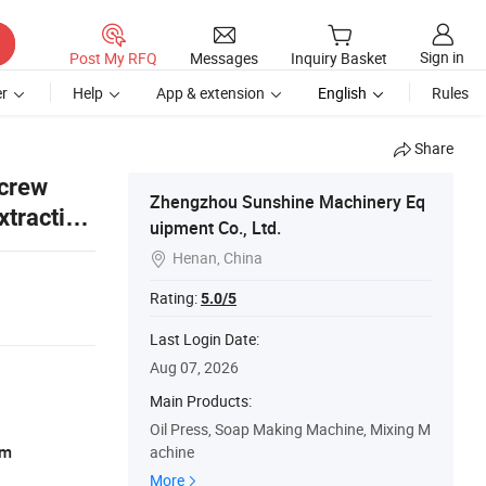
Sign in
Post My RFQ
Messages
Inquiry Basket
r
Help
App & extension
English
Rules
Share
Screw
Zhengzhou Sunshine Machinery Eq
xtraction
uipment Co., Ltd.
Henan, China

Rating:
5.0/5
Last Login Date:
Aug 07, 2026
Main Products:
Oil Press, Soap Making Machine, Mixing M
am
achine
More