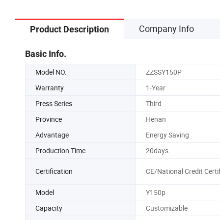
Company Info
Product Description
Basic Info.
Model NO.
ZZSSY150P
Warranty
1-Year
Press Series
Third
Province
Henan
Advantage
Energy Saving
Production Time
20days
Certification
CE/National Credit Certi
Model
Y150p
Capacity
Customizable