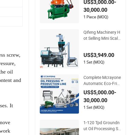
US$3,000.00-
eds Vegetable Oil M
30,000.00
achines for Making
Cooking Oil Soybea
1 Piece (MOQ)
n Oil Plant Cotton S
eeds Oil Expeller Oil
Qifeng Machinery H
Mil
ot Selling Mini Scale
Spiral Oil Press Equi
pment
US$3,949.00
ess screw,
1 Set (MOQ)
ressure,
the oil
Complete Mcrayone
ontent and
Automatic Eco-Frie
ndly Carbon Steel Oi
US$5,000.00-
l Press Machine for
30,000.00
Walnut Oil with 100
ses. It
00kg/D Capacity
1 Set (MOQ)
emove
1-120 Tpd Groundn
ut Oil Processing So
 work
lution Peanut Oil Pr