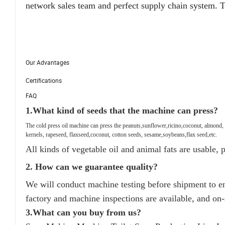
network sales team and perfect supply chain system. T
Our Advantages
Certifications
FAQ
1.
What kind of seeds that the machine can press?
The cold press oil machine can press the peanuts,sunflower,ricino,coconut, almond,
kernels, rapeseed, flaxseed,coconut, cotton seeds, sesame,soybeans,flax seed,etc.
All kinds of vegetable oil and animal fats are usable, pa
2. How can we guarantee quality?
We will conduct machine testing before shipment to 
factory and machine inspections are available, and on-
3.What can you buy from us?