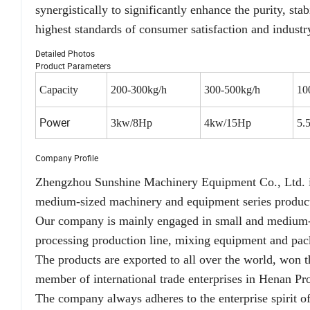
synergistically to significantly enhance the purity, stab
highest standards of consumer satisfaction and industr
Detailed Photos
Product Parameters
Capacity
200-300kg/h
300-500kg/h
10
Power
3kw/8Hp
4kw/15Hp
5.
Company Profile
Zhengzhou Sunshine Machinery Equipment Co., Ltd. is 
medium-sized machinery and equipment series product
Our company is mainly engaged in small and medium-si
processing production line, mixing equipment and pac
The products are exported to all over the world, won 
member of international trade enterprises in Henan Pr
The company always adheres to the enterprise spirit of 'i