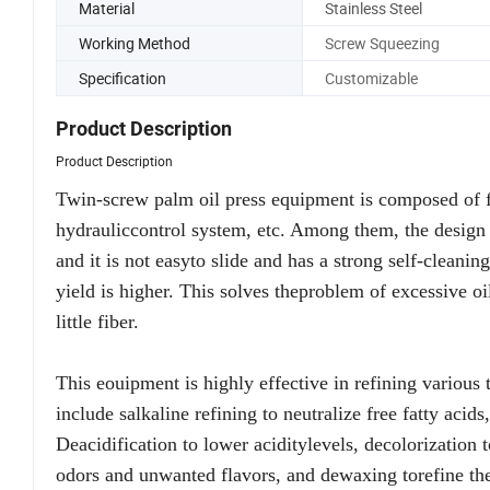
Material
Stainless Steel
Working Method
Screw Squeezing
Specification
Customizable
Product Description
Product Description
Twin-screw palm oil press equipment is composed of fr
hydrauliccontrol system, etc. Among them, the design o
and it is not easyto slide and has a strong self-cleanin
yield is higher. This solves theproblem of excessive oi
little fiber.
This eouipment is highly effective in refining various 
include salkaline refining to neutralize free fatty ac
Deacidification to lower aciditylevels, decolorization
odors and unwanted flavors, and dewaxing torefine th