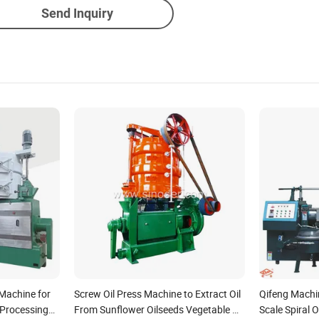
Send Inquiry
 Machine for
Screw Oil Press Machine to Extract Oil
Qifeng Machin
 Processing
From Sunflower Oilseeds Vegetable Oil
Scale Spiral 