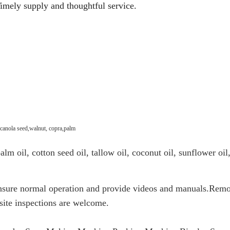
imely supply and thoughtful service.
 canola seed,walnut, copra,palm
lm oil, cotton seed oil, tallow oil, coconut oil, sunflower oil,
ensure normal operation and provide videos and manuals.Remo
site inspections are welcome.