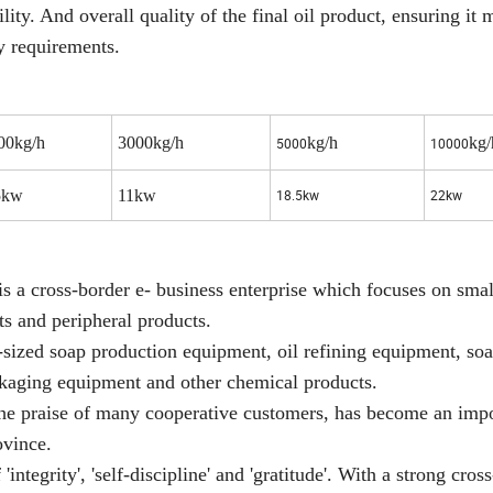
ility. And overall quality of the final oil product, ensuring it 
y requirements.
00kg/h
3000kg/h
kg/h
kg/
5000
10000
5kw
11kw
18.5kw
22kw
a cross-border e- business enterprise which focuses on smal
s and peripheral products.
zed soap production equipment, oil refining equipment, soap
kaging equipment and other chemical products.
the praise of many cooperative customers, has become an imp
ovince.
ntegrity', 'self-discipline' and 'gratitude'. With a strong cros