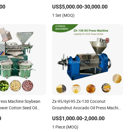
Machine for Walnut Oil with
00
US$5,000.00-30,000.00
10000kg/D Capacity
1 Set (MOQ)
Press Machine Soybean
Zx-95/6yl-95 Zx-130 Coconut
ower Cotton Seed Oil
Groundnut Avocado Oil Press Machine
ne
Sunflower Palm Kernel Cold Press Oil
0
US$1,000.00-2,000.00
Machine Oil Extraction Oil Expeller
1 Piece (MOQ)
Machine