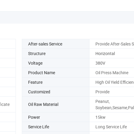
After-sales Service
Provide After-Sales S
Structure
Horizontal
Voltage
380V
Product Name
Oil Press Machine
Feature
High Oil Yield Efficie
Customized
Provide
Peanut,
ficate
Oil Raw Material
Soybean,Sesame,Pal
Power
15kw
Service Life
Long Service Life