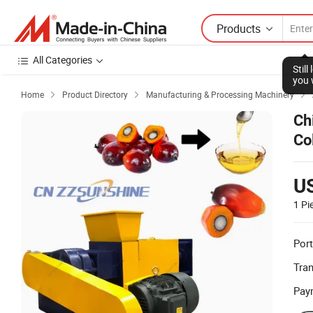
Products
All Categories
Stil
you 
Home
Product Directory
Manufacturing & Processing Machinery



Ch
Co
Ma
U
1 Pi
Port
Tra
Pay