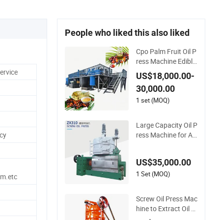
People who liked this also liked
Cpo Palm Fruit Oil P
ress Machine Edible
Palm Oil Extraction
ervice
US$18,000.00-
Machine Automatic
30,000.00
Palm Oil Pressers M
achine 5tph Palm M
1 set (MOQ)
ini Oil Refinery Plant
Cold Press Oil Mach
Large Capacity Oil P
ine
ress Machine for An
ncy
imal Carcass Dispos
al Processing Cattle
US$35,000.00
Sheep and Pigs Into
Feed Ingredients
1 Set (MOQ)
m.etc
Screw Oil Press Mac
hine to Extract Oil Fr
om Sunflower Oilse