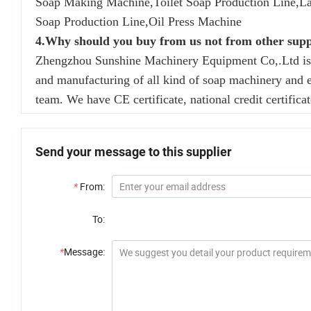
Soap Making Machine,Toilet Soap Production Line,L
Soap Production Line,Oil Press Machine
4.Why should you buy from us not from other supp
Zhengzhou Sunshine Machinery Equipment Co,.Ltd is a 
and manufacturing of all kind of soap machinery and 
team. We have CE certificate, national credit certificat
Send your message to this supplier
*
From:
To:
*
Message: