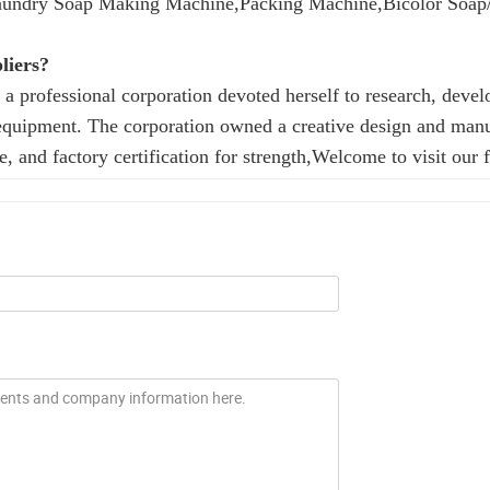
aundry Soap Making Machine,Packing Machine,Bicolor Soap/
liers?
professional corporation devoted herself to research, deve
equipment. The corporation owned a creative design and man
e, and factory certification for strength,Welcome to visit our f