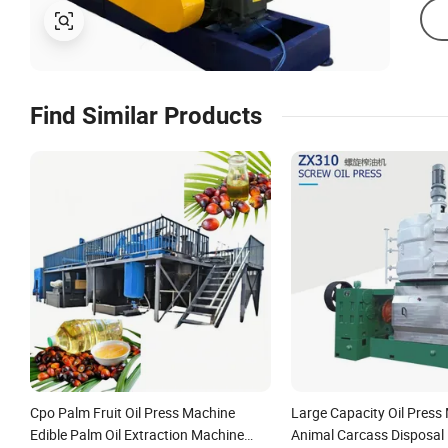
Find Similar Products
Cpo Palm Fruit Oil Press Machine
Large Capacity Oil Press
Edible Palm Oil Extraction Machine
Animal Carcass Disposal