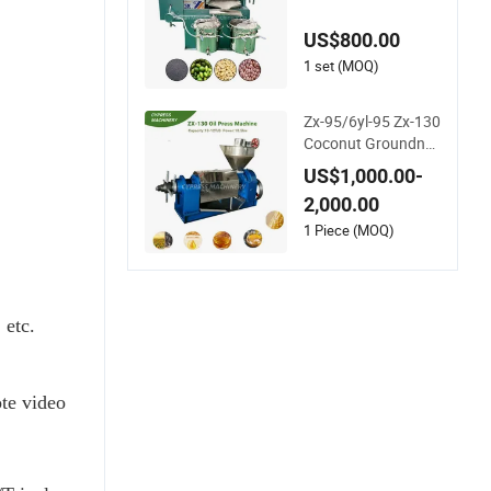
nut Sunflower Cotto
n Seed Oil Press Ma
US$800.00
chine
1 set (MOQ)
Zx-95/6yl-95 Zx-130
Coconut Groundnut
Avocado Oil Press
US$1,000.00-
Machine Sunflower
2,000.00
Palm Kernel Cold Pr
ess Oil Machine Oil
1 Piece (MOQ)
Extraction Oil Expell
er Machine
 etc.
te video