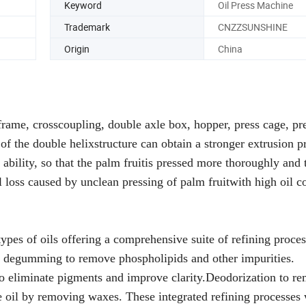
Keyword
Oil Press Machine
Trademark
CNZZSUNSHINE
Origin
China
ame, crosscoupling, double axle box, hopper, press cage, pr
f the double helixstructure can obtain a stronger extrusion p
g ability, so that the palm fruitis pressed more thoroughly and 
l loss caused by unclean pressing of palm fruitwith high oil c
types of oils offering a comprehensive suite of refining proces
ids, degumming to remove phospholipids and other impurities.
 to eliminate pigments and improve clarity.Deodorization to r
e oil by removing waxes. These integrated refining processes