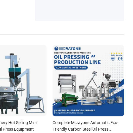
ery Hot Selling Mini
Complete Mcrayone Automatic Eco-
Oil Press Equipment
Friendly Carbon Steel Oil Press