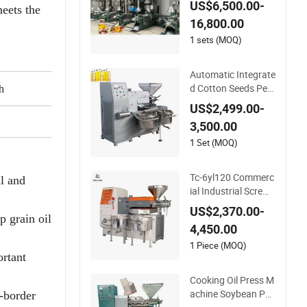
US$6,500.00-
meets the
ess Extraction Refin
16,800.00
ing Making Machine
1 sets (MOQ)
Automatic Integrate
d Cotton Seeds Pea
h
kg/h
150000
nut Coconut Olive P
US$2,499.00-
alm Making Pressin
30kw
3,500.00
g Processing Produ
ction Expeller Combi
1 Set (MOQ)
ned Screw Oil Press
Machine with Vacu
Tc-6yl120 Commerc
l and
um Filter
ial Industrial Screw
Cold Oil Mill Extracti
US$2,370.00-
on Press Making Pr
 grain oil
4,450.00
ocessing Machine f
or Food Factory or
1 Piece (MOQ)
ortant
Home Use
Cooking Oil Press M
achine Soybean Pea
s-border