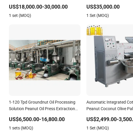
Automatic Palm Oil Pressers Machine
Cattle Sheep and Pigs In
US$18,000.00-30,000.00
US$35,000.00
5tph Palm Mini Oil Refinery Plant Cold
Ingredients
1 set (MOQ)
1 Set (MOQ)
Press Oil Machine
1-120 Tpd Groundnut Oil Processing
Automatic Integrated Co
Solution Peanut Oil Press Extraction
Peanut Coconut Olive Pa
Refining Making Machine
Pressing Processing Pro
US$6,500.00-16,800.00
US$2,499.00-3,500
Expeller Combined Screw 
1 sets (MOQ)
1 Set (MOQ)
Machine with Vacuum Fil