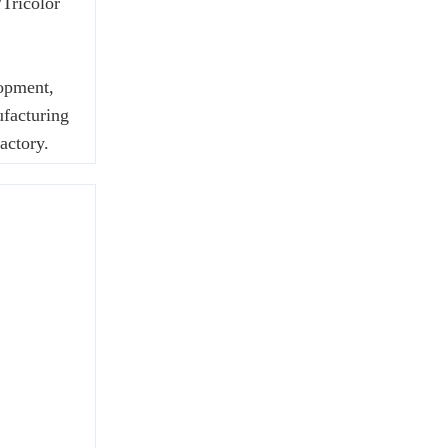
Tricolor
lopment,
ufacturing
actory.