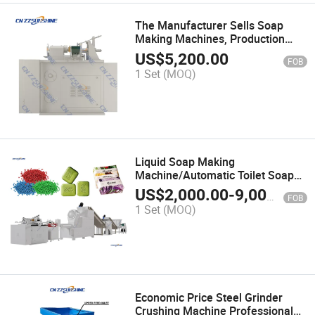
The Manufacturer Sells Soap
Making Machines, Production
Lines, and Soap Printers for Bath
US$
5,200.00
FOB
Soap Production
1 Set
(MOQ)
Liquid Soap Making
Machine/Automatic Toilet Soap
Stamping Machine/Automatic
US$
2,000.00
-
9,000.00
FOB
Making Line
1 Set
(MOQ)
Economic Price Steel Grinder
Crushing Machine Professional