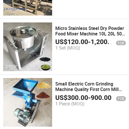
Micro Stainless Steel Dry Powder
Food Mixer Machine 10L 20L 50L
Capacity Soap Manufacturing
US$
120.00
-
1,200.00
FOB
Plants Mixing Chemical
1 Set
(MOQ)
Seasoning 304 Stainless Steel
Small Electric Corn Grinding
Machine Quality First Corn Mill
Small Scale Grain Double Bucket
US$
300.00
-
900.00
FOB
Crusher Wheat Food Processing
1 Piece
(MOQ)
Machine