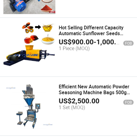
Hot Selling Different Capacity
Automatic Sunflower Seeds
Coconut Olive Palm Oil Press
US$
900.00
-
1,000.00
FOB
Machine Plant Auto Cold Screw
1 Piece
(MOQ)
Oil Presser Extractor Expeller
Machine
Efficient New Automatic Powder
Seasoning Machine Bags 500g
Skimmed Milk Powder Protein
US$
2,500.00
FOB
Powder Spiral Drill Filling
1 Set
(MOQ)
Machine Price