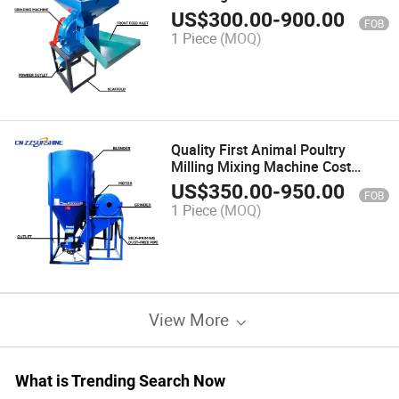
Powder Crush Double Bucket
US$
300.00
-
900.00
FOB
Pulverizer
1 Piece
(MOQ)
Quality First Animal Poultry
Milling Mixing Machine Cost
Effective Grain Storage Grinder
US$
350.00
-
950.00
FOB
Crusher
1 Piece
(MOQ)
View More
What is Trending Search Now