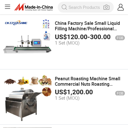
China Factory Sale Small Liquid
Filling Machine/Professional
Beverage Package Four Head
US$
120.00
-
300.00
FOB
Filler
1 Set
(MOQ)
Peanut Roasting Machine Small
Commercial Nuts Roasting
Machine Industrial Cashew Nut
US$
1,200.00
FOB
Roasting Machine
1 Set
(MOQ)