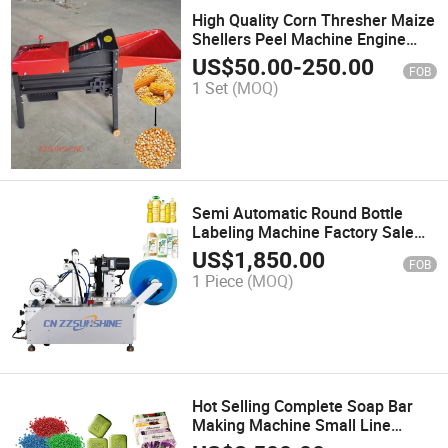
High Quality Corn Thresher Maize
Shellers Peel Machine Engine
Motor Gear Core Corn Threshing
US$
50.00
-
250.00
FOB
Peeling Machine
1 Set
(MOQ)
Semi Automatic Round Bottle
Labeling Machine Factory Sale
Sticker Labeling Machine High
US$
1,850.00
FOB
Quality Labeler Machine Best
1 Piece
(MOQ)
Sale Packing Machinery
Hot Selling Complete Soap Bar
Making Machine Small Line
Complete Soap Mixing Machine