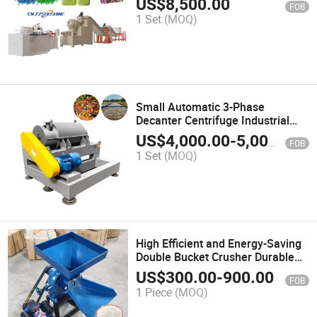
US$
8,500.00
FOB
Equipment Factory Price Toilet
1 Set
(MOQ)
Bath Soap Making Machine
Small Automatic 3-Phase
Decanter Centrifuge Industrial
Filtration Equipment for
US$
4,000.00
-
5,000.00
FOB
Extracting Virgin Olive Oil
1 Set
(MOQ)
High Efficient and Energy-Saving
Double Bucket Crusher Durable
Feed Processing Machinery
US$
300.00
-
900.00
FOB
Small Vertical Crusher Machine
1 Piece
(MOQ)