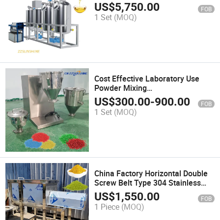
Refining/Small Scale Mobile
US$
5,750.00
FOB
Crude Oil Refinery Tank
1 Set
(MOQ)
Cost Effective Laboratory Use
Powder Mixing
Machine/Universal Popular
US$
300.00
-
900.00
FOB
Seasoning Particles Blender
1 Set
(MOQ)
China Factory Horizontal Double
Screw Belt Type 304 Stainless
Steel for Mixing Food Additives
US$
1,550.00
FOB
Mixer Ribbon Mixer Mixing
1 Piece
(MOQ)
Equipment