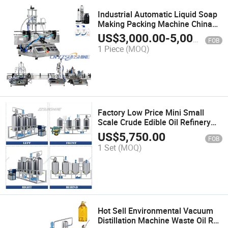
Industrial Automatic Liquid Soap
Making Packing Machine China
Hot Sale Liquid Filling Production
US$
3,000.00
-
5,000.00
FOB
Line with Capping Labeling
1 Piece
(MOQ)
Machine Price
Factory Low Price Mini Small
Scale Crude Edible Oil Refinery
Refining Machine Plant From
US$
5,750.00
FOB
China
1 Set
(MOQ)
Hot Sell Environmental Vacuum
Distillation Machine Waste Oil Re-