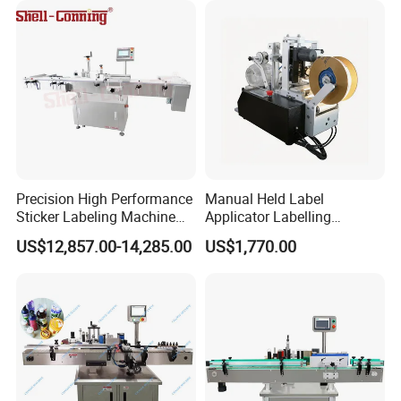
Precision High Performance
Manual Held Label
Sticker Labeling Machine
Applicator Labelling
for Cosmetic Jars Label
Machine Easy Operate
US$12,857.00-14,285.00
US$1,770.00
Applicator