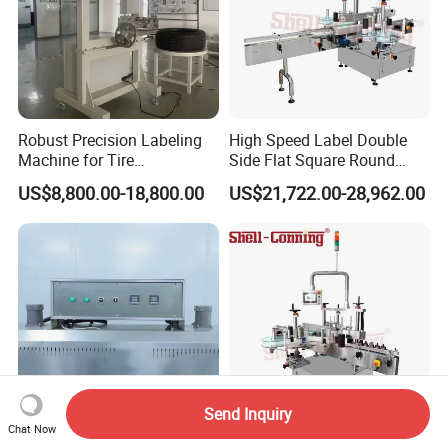
Robust Precision Labeling
High Speed Label Double
Machine for Tire
Side Flat Square Round
Vulcanization
Bottle Manual Labeling
US$8,800.00-18,800.00
US$21,722.00-28,962.00
Machine
Send Inquiry
Chat Now
Automatic PVC Sleeve
Full Automatic Two Sticker