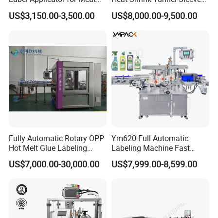
Packing Line and Vacum
Labeling Machine
US$3,150.00-3,500.00
US$8,000.00-9,500.00
Machine
Fully Automatic Rotary OPP
Ym620 Full Automatic
Hot Melt Glue Labeling
Labeling Machine Fast
Machine
Label Applicator Machine
US$7,000.00-30,000.00
US$7,999.00-8,599.00
with CE Certification for
Liquid Bucket Square Bottle