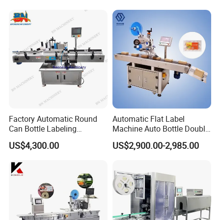
Label Applicator Machine
Factory Automatic Round
Automatic Flat Label
Can Bottle Labeling
Machine Auto Bottle Double
Machine with Sticker
Side Labeling Machine for
US$4,300.00
US$2,900.00-2,985.00
Positioning Labelling
Bag