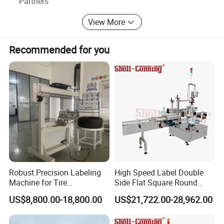
Partners
and make continuous progress.
View More
Recommended for you
Robust Precision Labeling
High Speed Label Double
Machine for Tire
Side Flat Square Round
Vulcanization
Bottle Manual Labeling
US$8,800.00-18,800.00
US$21,722.00-28,962.00
Machine