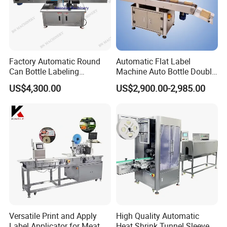
Factory Automatic Round
Automatic Flat Label
Can Bottle Labeling
Machine Auto Bottle Double
Machine with Sticker
Side Labeling Machine for
US$4,300.00
US$2,900.00-2,985.00
Positioning Labelling
Bag
Versatile Print and Apply
High Quality Automatic
Label Applicator for Meat
Heat Shrink Tunnel Sleeve