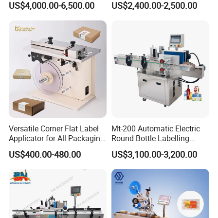
US$4,000.00-6,500.00
US$2,400.00-2,500.00
Versatile Corner Flat Label
Mt-200 Automatic Electric
Applicator for All Packaging
Round Bottle Labelling
Needs
Machine Automatic
US$400.00-480.00
US$3,100.00-3,200.00
Stickering Machine Sticker
Label Applicator Machine