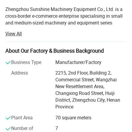
Zhengzhou Sunshine Machinery Equipment Co., Ltd. is a
cross-border e-commerce enterprise specialising in small
and medium-sized machinery and equipment series
products and peripheral products.
View All
We are a machinery and equipment company integrating
industry and trade. We mainly produce small and medium-
About Our Factory & Business Background
sized soap production equipment, oil refining equipment,
grain and oil processing lines, mixing equipment,
Business Type
Manufacturer/Factory
packaging equipment and other upstream and
Address
2215, 2nd Floor, Building 2,
downstream chemical equipment. In the industry has
Commercial Street, Wangzhai
more than 25 years of manufacturing experience, product
New Resettlement Area,
quality and sales in the domestic leading. It is exported to
Changxing Road Street, Huiji
all over the world and has won the unanimous praise of
District, Zhengzhou City, Henan
many cooperative customers.
Province
The company's products are exported to customers
Plant Area
70 square meters
worldwide and have received praise from numerous
cooperative customers. It has become an important
Number of
7