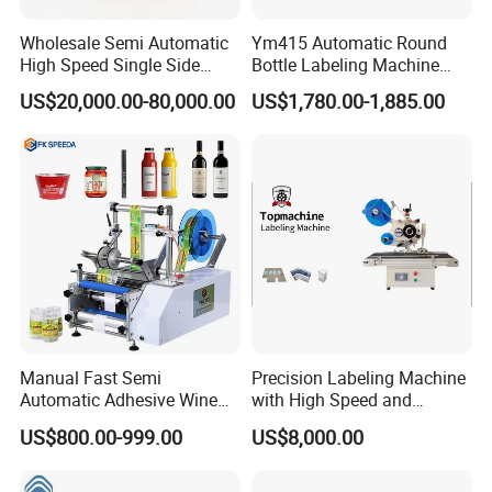
Wholesale Semi Automatic
Ym415 Automatic Round
High Speed Single Side
Bottle Labeling Machine
Round Tin Can/Watter
with Touchscreen HMI for
US$20,000.00-80,000.00
US$1,780.00-1,885.00
Bottle
Small Business
Sticker/Labeler/Labeling/La
belling/Laber Applicator
Machine
Manual Fast Semi
Precision Labeling Machine
Automatic Adhesive Wine
with High Speed and
Round Bottle Labeling
Chinese Origin
US$800.00-999.00
US$8,000.00
Machine