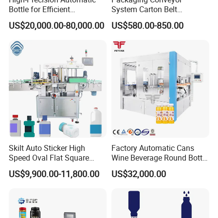
Bottle for Efficient
System Carton Belt
Productionvertical One-Time
Conveyor Bag Paging
US$20,000.00-80,000.00
US$580.00-850.00
Use Large Barrel Labeling
Machine Feeder
Machine/Sticker Label
Machinery/Automatic
Labeling Machine
Skilt Auto Sticker High
Factory Automatic Cans
Speed Oval Flat Square
Wine Beverage Round Bottle
Bottle Jars Cans Three Four
Rotary Self-Adhesive
US$9,900.00-11,800.00
US$32,000.00
Sides Multi-Sides Labeling
Labeling Machine
Machine Labeller Label
Manufactured in China
Applicaor Label Pasting
Machine