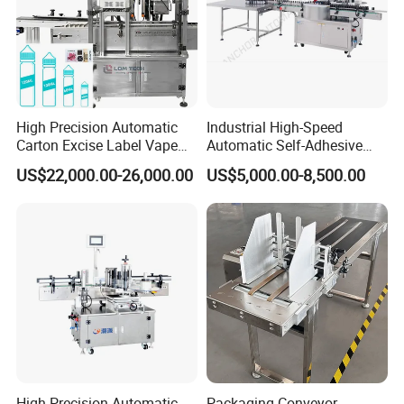
High Precision Automatic
Industrial High-Speed
Carton Excise Label Vape
Automatic Self-Adhesive
Sticker Tax Stamp Sealing
Sticker Bottle Labeling
US$22,000.00-26,000.00
US$5,000.00-8,500.00
Machine
Machine Applicator for
Round Glass Honey Jars
Wine Beverage Food
Cosmetic Cans
High-Precision Automatic
Packaging Conveyor