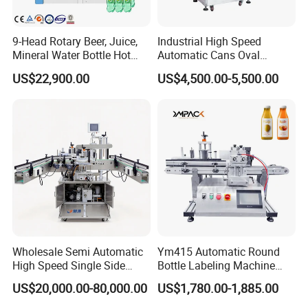
9-Head Rotary Beer, Juice,
Industrial High Speed
Mineral Water Bottle Hot
Automatic Cans Oval
Melt Glue Labeling Machine
Square Bottle Vial Tube
US$22,900.00
US$4,500.00-5,500.00
Bucket Jar Cup Barcode
Labeling Machine for Wine
Beverage Food
Pharmaceutical Beer Honey
Wholesale Semi Automatic
Ym415 Automatic Round
High Speed Single Side
Bottle Labeling Machine
Round Tin Can/Watter
with Touchscreen HMI for
US$20,000.00-80,000.00
US$1,780.00-1,885.00
Bottle
Small Business
Sticker/Labeler/Labeling/La