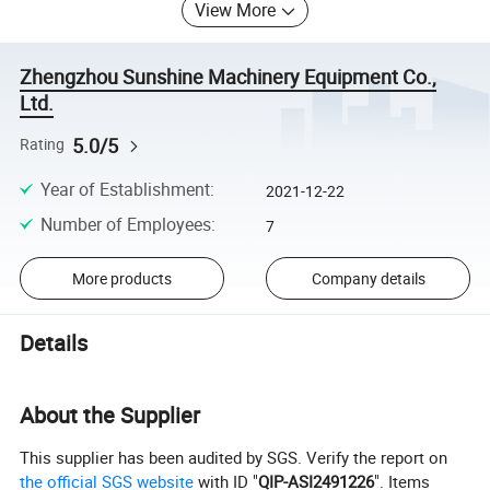
View More
Zhengzhou Sunshine Machinery Equipment Co.,
Ltd.
5.0/5
Rating
Year of Establishment
:
2021-12-22
Number of Employees
:
7
More products
Company details
Details
About the Supplier
This supplier has been audited by SGS. Verify the report on
the official SGS website
with ID "
QIP-ASI2491226
". Items