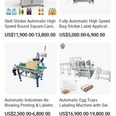
Skilt Sticker Automatic High
Fully Automatic High Speed
Speed Round Square Cans
Bag Sticker Label Applicator
Jars Flat Bottle Front Back
Self-Adhesive Box Tube
US$11,900.00-13,800.00
US$5,000.00-6,900.00
Two Sides Wrap Around
Bottle Jar Can Pouch Carton
Labeling Machine Labeller
Flat Top Bottom Double
Label Applicator
Side Corner Labeling
Manufacturer
Machine
Automatic Industries Air-
Automatic Egg Trays
Blowing Printing & Labeling
Labeling Machine with Self
Machine Label Printer
Adhesive Labels Clamshell
US$2,500.00-6,800.00
US$16,900.00-19,800.00
Machine
Labeller Egg Box Labelling