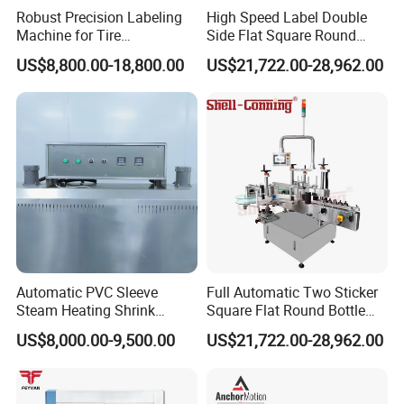
Robust Precision Labeling
High Speed Label Double
Machine for Tire
Side Flat Square Round
Vulcanization
Bottle Manual Labeling
US$8,800.00-18,800.00
US$21,722.00-28,962.00
Machine
Automatic PVC Sleeve
Full Automatic Two Sticker
Steam Heating Shrink
Square Flat Round Bottle
Tunnel Water Juice
Two Sides Labeling
US$8,000.00-9,500.00
US$21,722.00-28,962.00
Beverage Carbonated Soft
Machine
Drink Bottle Labeling
Machine with Steam
Generator