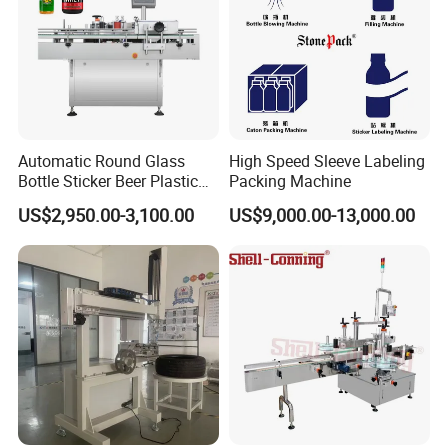
Automatic Round Glass
High Speed Sleeve Labeling
Bottle Sticker Beer Plastic
Packing Machine
Wire Double Side Food
US$2,950.00-3,100.00
US$9,000.00-13,000.00
Packing Tablet Counting
Capping Labelling Labeler
Labeling Machine