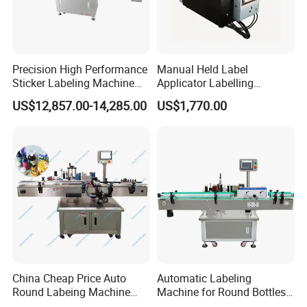
Precision High Performance
Manual Held Label
Sticker Labeling Machine
Applicator Labelling
for Cosmetic Jars Label
Machine Easy Operate
US$12,857.00-14,285.00
US$1,770.00
Applicator
China Cheap Price Auto
Automatic Labeling
Round Labeing Machine
Machine for Round Bottles
Supplier
and Jars