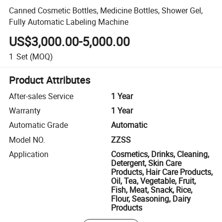
Canned Cosmetic Bottles, Medicine Bottles, Shower Gel,
Fully Automatic Labeling Machine
US$3,000.00-5,000.00
1
Set
(MOQ)
Product Attributes
After-sales Service
1 Year
Warranty
1 Year
Automatic Grade
Automatic
Model NO.
ZZSS
Application
Cosmetics, Drinks, Cleaning,
Detergent, Skin Care
Products, Hair Care Products,
Oil, Tea, Vegetable, Fruit,
Fish, Meat, Snack, Rice,
Flour, Seasoning, Dairy
Products