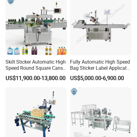
Skilt Sticker Automatic High
Fully Automatic High Speed
Speed Round Square Cans
Bag Sticker Label Applicator
Jars Flat Bottle Front Back
Self-Adhesive Box Tube
US$11,900.00-13,800.00
US$5,000.00-6,900.00
Two Sides Wrap Around
Bottle Jar Can Pouch Carton
Labeling Machine Labeller
Flat Top Bottom Double
Label Applicator
Side Corner Labeling
Manufacturer
Machine