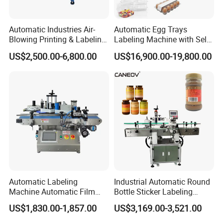
Automatic Industries Air-
Automatic Egg Trays
Blowing Printing & Labeling
Labeling Machine with Self
Machine Label Printer
Adhesive Labels Clamshell
US$2,500.00-6,800.00
US$16,900.00-19,800.00
Machine
Labeller Egg Box Labelling
Machine
Automatic Labeling
Industrial Automatic Round
Machine Automatic Film
Bottle Sticker Labeling
Applicator Bottle Label
Machine for Chemical
US$1,830.00-1,857.00
US$3,169.00-3,521.00
Printing Machine
Liquid Containers