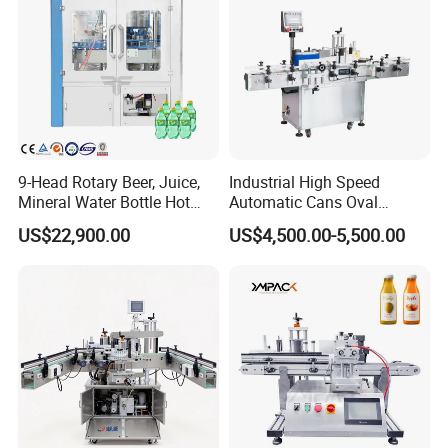
9-Head Rotary Beer, Juice,
Industrial High Speed
Mineral Water Bottle Hot
Automatic Cans Oval
Melt Glue Labeling Machine
Square Bottle Vial Tube
US$22,900.00
US$4,500.00-5,500.00
Bucket Jar Cup Barcode
Labeling Machine for Wine
Beverage Food
Pharmaceutical Beer Honey