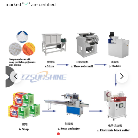
marked "
" are certified.