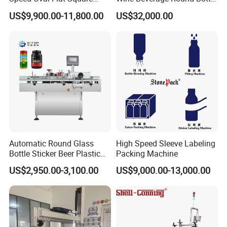
Bottle Jars Cans Three Four
Rotary Self-Adhesive
US$9,900.00-11,800.00
US$32,000.00
Sides Multi-Sides Labeling
Labeling Machine
Machine Labeller Label
Manufactured in China
Applicaor Label Pasting
Machine
Automatic Round Glass
High Speed Sleeve Labeling
Bottle Sticker Beer Plastic
Packing Machine
Wire Double Side Food
US$2,950.00-3,100.00
US$9,000.00-13,000.00
Packing Tablet Counting
Capping Labelling Labeler
Labeling Machine