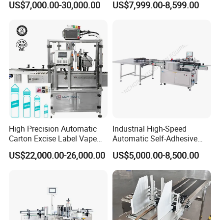
US$7,000.00-30,000.00
US$7,999.00-8,599.00
with CE Certification for
Liquid Bucket Square Bottle
High Precision Automatic
Industrial High-Speed
Carton Excise Label Vape
Automatic Self-Adhesive
Sticker Tax Stamp Sealing
Sticker Bottle Labeling
US$22,000.00-26,000.00
US$5,000.00-8,500.00
Machine
Machine Applicator for
Round Glass Honey Jars
Wine Beverage Food
Cosmetic Cans