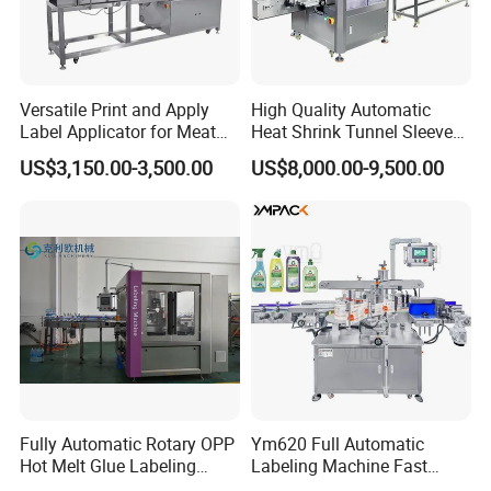
Versatile Print and Apply
High Quality Automatic
Label Applicator for Meat
Heat Shrink Tunnel Sleeve
Packing Line and Vacum
Labeling Machine
US$3,150.00-3,500.00
US$8,000.00-9,500.00
Machine
Fully Automatic Rotary OPP
Ym620 Full Automatic
Hot Melt Glue Labeling
Labeling Machine Fast
Machine
Label Applicator Machine