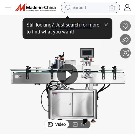
earbud
bluetooth earphone
 Labeling Machine
Canned Cosmetic Bottles, Medicine Bottles, Shower Gel, Fully Automatic
reagent
perfume
living room sofa
pullover hoody
motorcycle
basketball shoe
Video
1
/
1