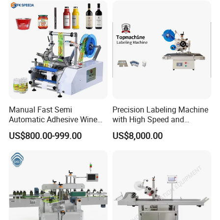
belling/Laber Applicator
Machine
Manual Fast Semi
Precision Labeling Machine
Automatic Adhesive Wine
with High Speed and
Round Bottle Labeling
Chinese Origin
US$800.00-999.00
US$8,000.00
Machine