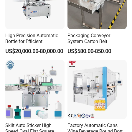
High-Precision Automatic
Packaging Conveyor
Bottle for Efficient
System Carton Belt
Productionvertical One-Time
Conveyor Bag Paging
US$20,000.00-80,000.00
US$580.00-850.00
Use Large Barrel Labeling
Machine Feeder
Machine/Sticker Label
Machinery/Automatic
Labeling Machine
Skilt Auto Sticker High
Factory Automatic Cans
Speed Oval Flat Square
Wine Beverage Round Bottle