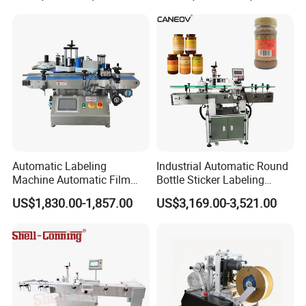
Machine
Automatic Labeling
Industrial Automatic Round
Machine Automatic Film
Bottle Sticker Labeling
Applicator Bottle Label
Machine for Chemical
US$1,830.00-1,857.00
US$3,169.00-3,521.00
Printing Machine
Liquid Containers