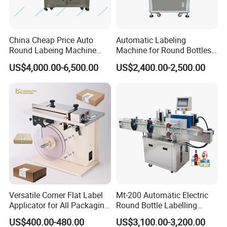
China Cheap Price Auto
Automatic Labeling
Round Labeing Machine
Machine for Round Bottles
Supplier
and Jars
US$4,000.00-6,500.00
US$2,400.00-2,500.00
Versatile Corner Flat Label
Mt-200 Automatic Electric
Applicator for All Packaging
Round Bottle Labelling
Needs
Machine Automatic
US$400.00-480.00
US$3,100.00-3,200.00
Stickering Machine Sticker