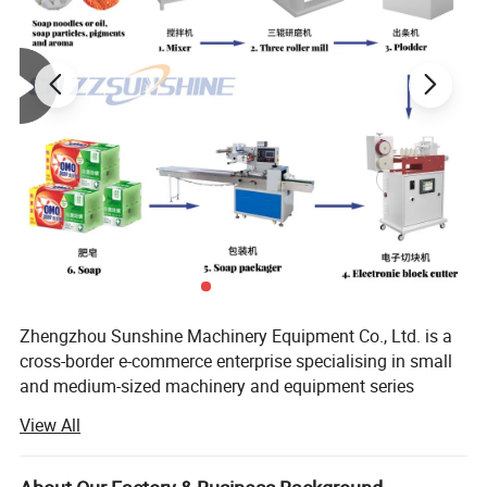
Zhengzhou Sunshine Machinery Equipment Co., Ltd. is a
Name
Agricultural Equipment Maize Thresher Machine
Usage
Farm Grain Harvest Thresher Process
cross-border e-commerce enterprise specialising in small
Package Method
Wooden Case
and medium-sized machinery and equipment series
Voltage
220V
Advantage
Easy Operate/Widely Used/Stable Reactor
products and peripheral products.
Color
Clients Demand
View All
Custom Service
Support
Power
Electric Driven
We are a machinery and equipment company integrating
Suitable Seed
Peanut/Wheat/Rice/Corn and so on
industry and trade. We mainly produce small and medium-