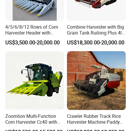
4/5/6/8/12 Rows of Corn
Combine Harvester with Big
Harvester Header with
Grain Tank Ruilong Plus 4lz-
500/600/700mm Rowing
6.0p
US$3,500.00-20,000.00
US$18,300.00-20,000.00
Space
Zoomlion Multi-Function
Crawler Rubber Track Rice
Corn Harvester Cc40 with
Harvester Machine Paddy
Binding Machine
Harvester Grain Combine