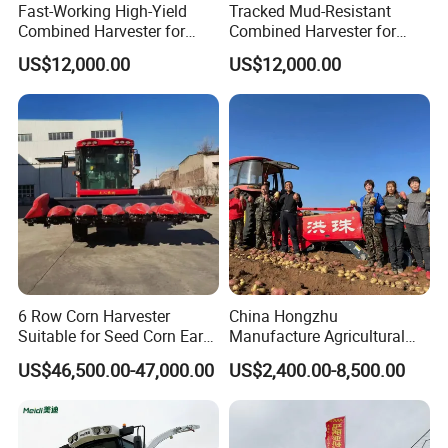
Fast-Working High-Yield
Tracked Mud-Resistant
Combined Harvester for
Combined Harvester for
Large-Scale Farm
Large-Scale Farm
US$12,000.00
US$12,000.00
Harvesting Operations
Harvesting Operations
6 Row Corn Harvester
China Hongzhu
Suitable for Seed Corn Ear
Manufacture Agricultural
Corn Sweet Corn
Machinery Compact New
US$46,500.00-47,000.00
US$2,400.00-8,500.00
4u-180d Potato Harvester