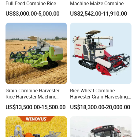
Full-Feed Combine Rice
Machine Maize Combine
Wheat Grain Silage Farm
Harvester for Farmer
US$3,000.00-5,000.00
US$2,542.00-11,910.00
Harvester
Grain Combine Harvester
Rice Wheat Combine
Rice Harvester Machine
Harvester Grain Harvesting
Wheat Combine Harvester
Machine for Sale
US$13,500.00-15,500.00
US$18,300.00-20,000.00