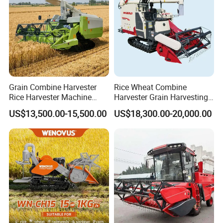
Grain Combine Harvester
Rice Wheat Combine
Rice Harvester Machine
Harvester Grain Harvesting
Wheat Combine Harvester
Machine for Sale
US$13,500.00-15,500.00
US$18,300.00-20,000.00