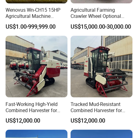
Wenovus Wn-CH15 15HP
Agricultural Farming
Agricultural Machine
Crawler Wheel Optional
Harvesting Machine Diesel
Grain Combine Harvester for
US$1.00-999,999.00
US$15,000.00-30,000.00
Bean Peanut Silage Forage
Paddy Rice Wheat Corn
Olive Potato Grain Mini Rice
Maize Soybean Rapeseeds
Wheat Combine Harvester
Cotton Potato Barley Oat
Peanut Sunflower
Fast-Working High-Yield
Tracked Mud-Resistant
Combined Harvester for
Combined Harvester for
Large-Scale Farm
Large-Scale Farm
US$12,000.00
US$12,000.00
Harvesting Operations
Harvesting Operations