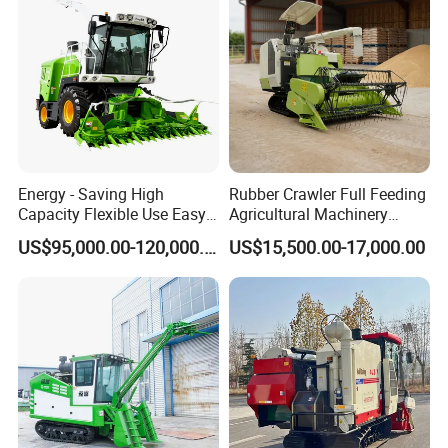
Energy - Saving High
Rubber Crawler Full Feeding
Capacity Flexible Use Easy
Agricultural Machinery
Control Well Crafted
Harvesting Machines Rice
US$95,000.00-120,000.00
US$15,500.00-17,000.00
Dependable
Harvester Machine
Agricultural/Agriculture
Machinery Silage Forage
Corn Harvester