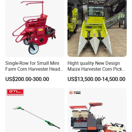
Single-Row for Small Mini
Hight quality New Design
Farm Corn Harvester Head
Maize Harvester Corn Picker
Corn Harvester
Harvester and Luxury Cabin
US$200.00-300.00
US$13,500.00-14,500.00
Wheel Export