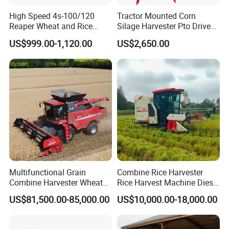
High Speed 4s-100/120
Tractor Mounted Corn
Reaper Wheat and Rice
Silage Harvester Pto Driven
Cutting Machine Small Rice
Forage Machine High
US$999.00-1,120.00
US$2,650.00
Harvester Walk- Behind
Efficiency
Power Reaper
Multifunctional Grain
Combine Rice Harvester
Combine Harvester Wheat
Rice Harvest Machine Diesel
Corn Soybean Rice Sesame
Low Cost Rice Harvester
US$81,500.00-85,000.00
US$10,000.00-18,000.00
Sunflower Harvester