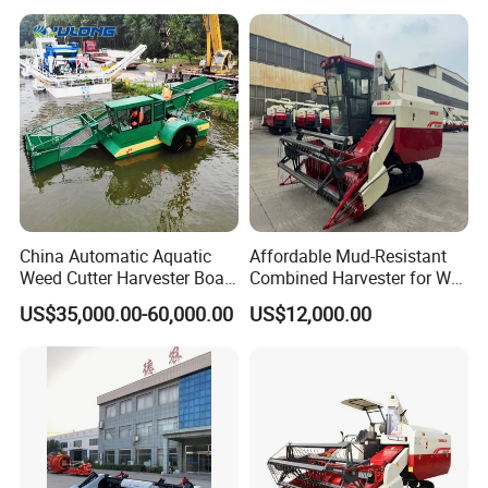
Silage Forage Olive Potato
Grain Mini Rice Wheat
Combine Harvester
China Automatic Aquatic
Affordable Mud-Resistant
Weed Cutter Harvester Boat
Combined Harvester for Wet
- Low Cost for Lake & Pond
Paddy & Muddy Field
US$35,000.00-60,000.00
US$12,000.00
Maintenance
Harvesting