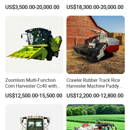
500/600/700mm Rowing
6.0p
US$3,500.00-20,000.00
US$18,300.00-20,000.00
Space
Zoomlion Multi-Function
Crawler Rubber Track Rice
Corn Harvester Cc40 with
Harvester Machine Paddy
Binding Machine
Harvester Grain Combine
US$12,500.00-15,500.00
US$12,200.00-12,800.00
Harvester