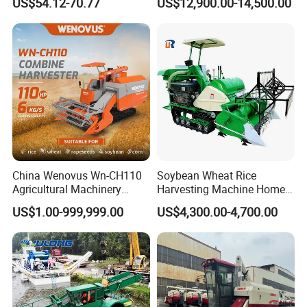
US$54.12-70.77
US$12,900.00-14,500.00
(CDOHS001-12V)
Multifunctional
China Wenovus Wn-CH110
Soybean Wheat Rice
Agricultural Machinery
Harvesting Machine Home
Harvesting Machine
Use Mini Combine Harvester
US$1.00-999,999.00
US$4,300.00-4,700.00
Diesel110HP Bean Peanut
Silage Forage Olive Potato
Grain Mini Rice Wheat
Combine Harvester