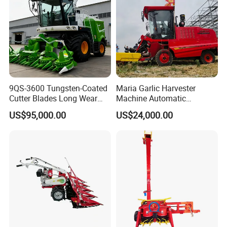
9QS-3600 Tungsten-Coated
Maria Garlic Harvester
Cutter Blades Long Wear
Machine Automatic
Resistance Large Self-
Combine Harvester
US$95,000.00
US$24,000.00
Propelled
Agricultural Machinery
Agricultural/Agriculture
Machinery
Forage/Silage/Corn
Combine Harvester