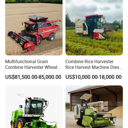
Multifunctional Grain
Combine Rice Harvester
Combine Harvester Wheat
Rice Harvest Machine Diesel
Corn Soybean Rice Sesame
Low Cost Rice Harvester
US$81,500.00-85,000.00
US$10,000.00-18,000.00
Sunflower Harvester