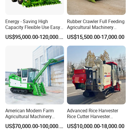
Energy - Saving High
Rubber Crawler Full Feeding
Capacity Flexible Use Easy
Agricultural Machinery
Control Well Crafted
Harvesting Machines Rice
US$95,000.00-120,000.00
US$15,500.00-17,000.00
Dependable
Harvester Machine
Agricultural/Agriculture
Machinery Silage Forage
Corn Harvester
American Modern Farm
Advanced Rice Harvester
Agricultural Machinery
Rice Cutter Harvester
88kw Diesel Driven Whole
Machine Rice Harvester for
US$70,000.00-100,000.00
US$10,000.00-18,000.00
Rod 4.5t Sugarcane
Sale