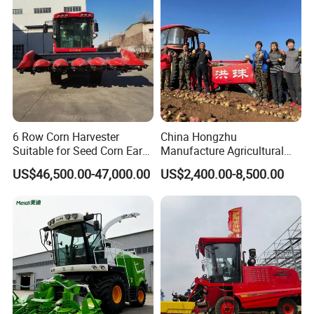
6 Row Corn Harvester
China Hongzhu
Suitable for Seed Corn Ear
Manufacture Agricultural
Corn Sweet Corn
Machinery Compact New
US$46,500.00-47,000.00
US$2,400.00-8,500.00
4u-180d Potato Harvester
Company Profile
Zhengzhou Sunshine Machinery Equipment Co., Ltd. is a cross-border