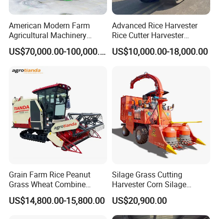
American Modern Farm
Advanced Rice Harvester
Agricultural Machinery
Rice Cutter Harvester
88kw Diesel Driven Whole
Machine Rice Harvester for
US$70,000.00-100,000.00
US$10,000.00-18,000.00
Rod 4.5t Sugarcane
Sale
Harvester Machine
Grain Farm Rice Peanut
Silage Grass Cutting
Grass Wheat Combine
Harvester Corn Silage
Harvester
Harvester Machine Forage
US$14,800.00-15,800.00
US$20,900.00
Harvester