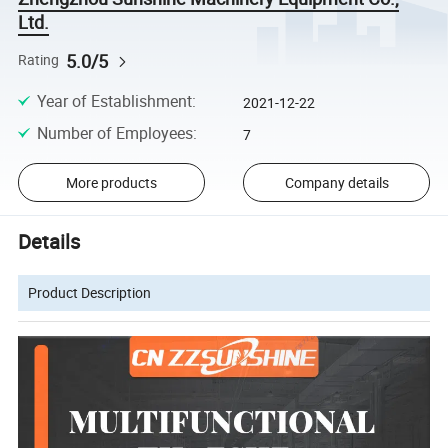
Ltd.
5.0/5
Rating
Year of Establishment
:
2021-12-22
Number of Employees
:
7
More products
Company details
Details
Product Description