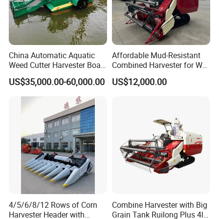
China Automatic Aquatic
Affordable Mud-Resistant
Weed Cutter Harvester Boat
Combined Harvester for Wet
- Low Cost for Lake & Pond
Paddy & Muddy Field
US$35,000.00-60,000.00
US$12,000.00
Maintenance
Harvesting
4/5/6/8/12 Rows of Corn
Combine Harvester with Big
Harvester Header with
Grain Tank Ruilong Plus 4lz-