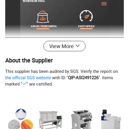
View More
About the Supplier
This supplier has been audited by SGS. Verify the report on
the official SGS website
with ID "
QIP-ASI2491226
". Items
marked "
" are certified.