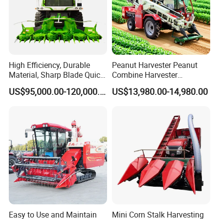
High Efficiency, Durable
Peanut Harvester Peanut
Material, Sharp Blade Quick
Combine Harvester
Harvest, Comfortable Seat
Groundnut Harvester King
US$95,000.00-120,000.00
US$13,980.00-14,980.00
High Speed
4hl-2 Peanut Picker
Agricultural/Agriculture
Combine Harvester
Machinery
Forage/Grain/Corn/Silage
Harvester
Easy to Use and Maintain
Mini Corn Stalk Harvesting