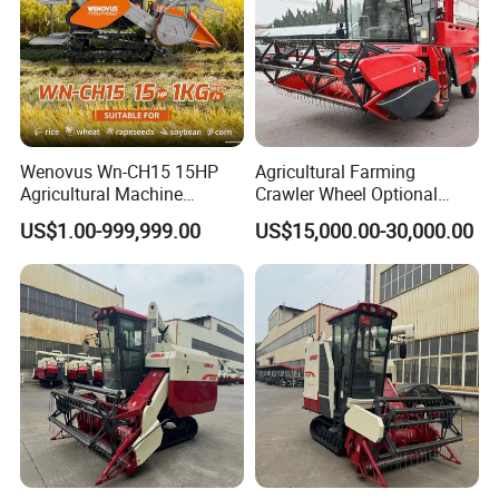
Wenovus Wn-CH15 15HP
Agricultural Farming
Agricultural Machine
Crawler Wheel Optional
Harvesting Machine Diesel
Grain Combine Harvester for
US$1.00-999,999.00
US$15,000.00-30,000.00
Bean Peanut Silage Forage
Paddy Rice Wheat Corn
Olive Potato Grain Mini Rice
Maize Soybean Rapeseeds
Wheat Combine Harvester
Cotton Potato Barley Oat
Peanut Sunflower