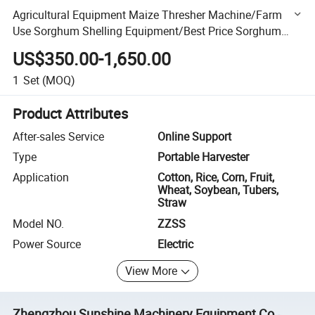
Agricultural Equipment Maize Thresher Machine/Farm
Use Sorghum Shelling Equipment/Best Price Sorghum
Paddy Seed Threshing
US$350.00-1,650.00
1
Set
(MOQ)
Product Attributes
After-sales Service
Online Support
Type
Portable Harvester
Application
Cotton, Rice, Corn, Fruit,
Wheat, Soybean, Tubers,
Straw
Model NO.
ZZSS
Power Source
Electric
View More
Zhengzhou Sunshine Machinery Equipment Co.,