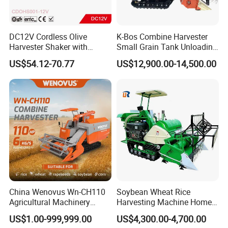
DC12V Cordless Olive
K-Bos Combine Harvester
Harvester Shaker with
Small Grain Tank Unloading
Brushless Motor
Manual Bagging Collection
US$54.12-70.77
US$12,900.00-14,500.00
(CDOHS001-12V)
Multifunctional
China Wenovus Wn-CH110
Soybean Wheat Rice
Agricultural Machinery
Harvesting Machine Home
Harvesting Machine
Use Mini Combine Harvester
US$1.00-999,999.00
US$4,300.00-4,700.00
Diesel110HP Bean Peanut