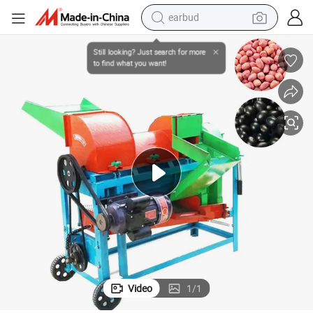
bluetooth earphone
lling Equipment/Best Price Sorghum Paddy Seed Threshing
Agricultural Equipment Maize Thresher Machine/Farm Use Sorghum She
reagent
perfume
living room sofa
pullover hoody
motorcycle
basketball shoe
earbud
Video
1
/
1