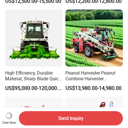
US$12,500.00-15,500.00
US$12,200.00-12,800.00
Harvester
High Efficiency, Durable
Peanut Harvester Peanut
Material, Sharp Blade Quick
Combine Harvester
Harvest, Comfortable Seat
Groundnut Harvester King
US$95,000.00-120,000.00
US$13,980.00-14,980.00
High Speed
4hl-2 Peanut Picker
Agricultural/Agriculture
Combine Harvester
Machinery
Forage/Grain/Corn/Silage
Harvester
Send Inquiry
Chat Now