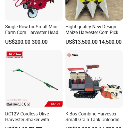
Single-Row for Small Mini
Hight quality New Design
Farm Corn Harvester Head
Maize Harvester Corn Picker
Corn Harvester
Harvester and Luxury Cabin
US$200.00-300.00
US$13,500.00-14,500.00
Wheel Export
DC12V Cordless Olive
K-Bos Combine Harvester
Harvester Shaker with
Small Grain Tank Unloading
Brushless Motor
Manual Bagging Collection