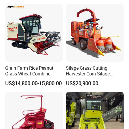
Harvester Machine
Certifications
Grain Farm Rice Peanut
Silage Grass Cutting
Grass Wheat Combine
Harvester Corn Silage
Harvester
Harvester Machine Forage
US$14,800.00-15,800.00
US$20,900.00
Harvester
Our Advantages