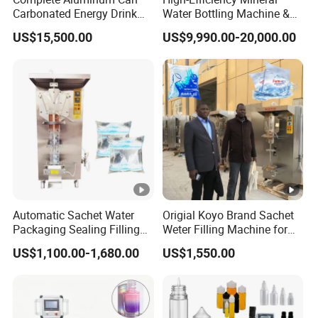
Carbonated Energy Drink
Water Bottling Machine &
Beer Beverage Canning
Water Filling Machine for
US$15,500.00
US$9,990.00-20,000.00
Filling Sealing Machine
Automatic Mineral Water
Production Plant
Automatic Sachet Water
Origial Koyo Brand Sachet
Packaging Sealing Filling
Weter Filling Machine for
Machine for Sachet Pure
Africa
US$1,100.00-1,680.00
US$1,550.00
Water Making