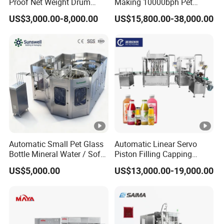
Proof Net Weight Drum
Making 10000bph Pet
Filling and Capping
Bottle Mineral Pure Aqua
US$3,000.00-8,000.00
US$15,800.00-38,000.00
Machine for Industrial
Plastic Drinking Flavor
Chemical, Oil and Coating
Juice Carbonated Drink
Drum Packaging
Complete Water Bottling
Filling Machine
Automatic Small Pet Glass
Automatic Linear Servo
Bottle Mineral Water / Soft
Piston Filling Capping
Carbonated Beverage
Machine High Speed
US$5,000.00
US$13,000.00-19,000.00
Drinks / Fruit Juice Hot
Bottling Line for Glass/Pet
Filling Bottling Making
Bottles of Oil, Sauce,
Equipment / Production
Cosmetics
Line