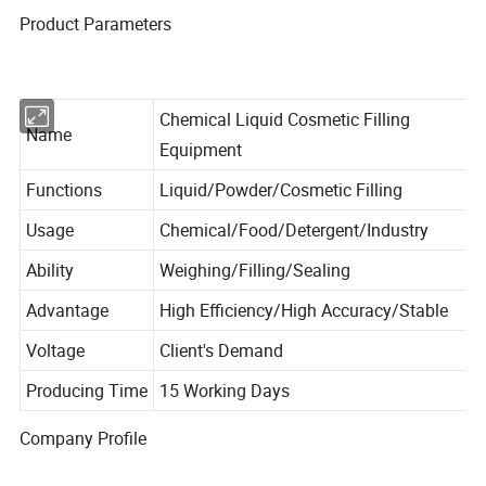
Product Parameters
Chemical Liquid Cosmetic Filling
Name
Equipment
Functions
Liquid/Powder/Cosmetic Filling
Usage
Chemical/Food/Detergent/Industry
Ability
Weighing/Filling/Sealing
Advantage
High Efficiency/High Accuracy/Stable
Voltage
Client's Demand
Producing Time
15 Working Days
Company Profile