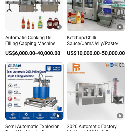
Automatic Cooking Oil
Ketchup/Chilli
Filling Capping Machine
Sauce/Jam/Jelly/Paste/M
ayonnaise/Honey/Tomato
US$6,000.00-40,000.00
US$10,000.00-50,000.00
Sauce/Soy Sauce Filling
Machine Manufacturers in
China
Semi-Automatic Explosion
2026 Automatic Factory