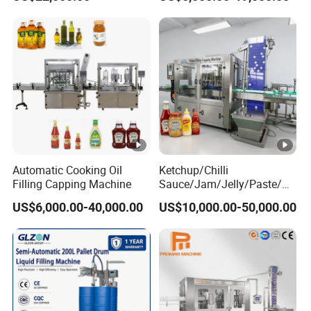
Machine
Machine/Sachet Water
Packing Machine
Automatic Cooking Oil
Ketchup/Chilli
Filling Capping Machine
Sauce/Jam/Jelly/Paste/M
ayonnaise/Honey/Tomato
US$6,000.00-40,000.00
US$10,000.00-50,000.00
Sauce/Soy Sauce Filling
Machine Manufacturers in
China