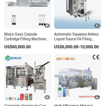
Maya Gass Carpule
Automatic Squeeze Airless
Cartridge Filling Machine
Liquid Sauce Oil Filing
for Quantitative Aseptic
Machine for 500g
US$60,000.00
US$6,000.00-10,000.00
Injection with Filling Sealing
Strawberry Jam
Units
Complete Aluminum Can
High-Efficiency Mineral