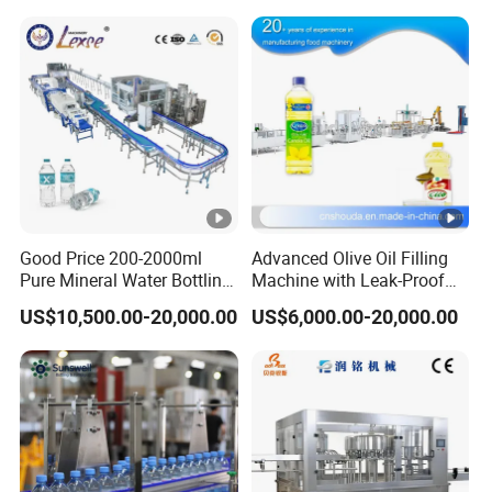
Good Price 200-2000ml
Advanced Olive Oil Filling
Pure Mineral Water Bottling
Machine with Leak-Proof
Filling Machine for Pet
Technology
US$10,500.00-20,000.00
US$6,000.00-20,000.00
Bottle