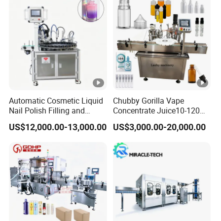
development, and manufacturing of all kind of soap
machinery and equipment. The corporation owned a
creative design and manufacturing team. We have CE
certificate, national credit certificate, and factory
certification for strength,Welcome to visit our factory.
Automatic Cosmetic Liquid
Chubby Gorilla Vape
Nail Polish Filling and
Concentrate Juice10-120ml
Packaging Machine
E-Liquid Eye Drop Perfume
US$12,000.00-13,000.00
US$3,000.00-20,000.00
Dropper Glue Essential Oil
Oral Liquid Filling Machine
Bottling Machine Bottle
Filler