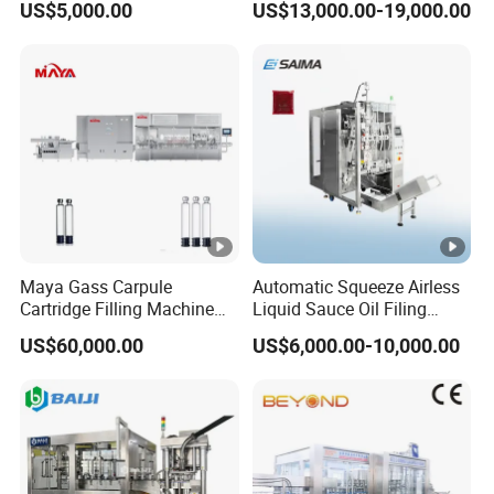
US$5,000.00
US$13,000.00-19,000.00
Drinks / Fruit Juice Hot
Bottling Line for Glass/Pet
Filling Bottling Making
Bottles of Oil, Sauce,
Equipment / Production
Cosmetics
Line
Maya Gass Carpule
Automatic Squeeze Airless
Cartridge Filling Machine
Liquid Sauce Oil Filing
for Quantitative Aseptic
Machine for 500g
US$60,000.00
US$6,000.00-10,000.00
Injection with Filling Sealing
Strawberry Jam
Units