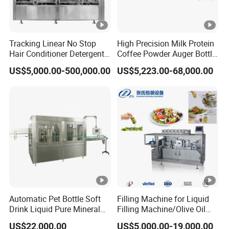
Tracking Linear No Stop
High Precision Milk Protein
Hair Conditioner Detergent
Coffee Powder Auger Bottle
and Daily Chemical
Can Tin Jar Filling Machine
US$5,000.00-500,000.00
US$5,223.00-68,000.00
Shampoo Capping Packing
Production Line
and Filling Machine
Automatic Pet Bottle Soft
Filling Machine for Liquid
Drink Liquid Pure Mineral
Filling Machine/Olive Oil
Water Bottling Filling
Machine Sachet Water
US$22,000.00
US$5,000.00-19,000.00