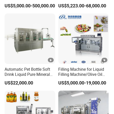
and Daily Chemical
Can Tin Jar Filling Machine
US$5,000.00-500,000.00
US$5,223.00-68,000.00
Shampoo Capping Packing
Production Line
and Filling Machine
Automatic Pet Bottle Soft
Filling Machine for Liquid
Drink Liquid Pure Mineral
Filling Machine/Olive Oil
Water Bottling Filling
Machine Sachet Water
US$22,000.00
US$5,000.00-19,000.00
Machine
Machine/Sachet Water
Packing Machine