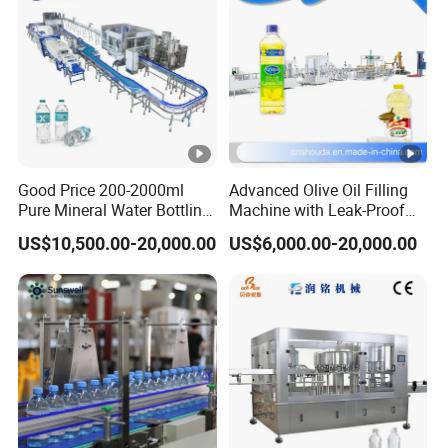
Good Price 200-2000ml
Advanced Olive Oil Filling
Pure Mineral Water Bottling
Machine with Leak-Proof
Filling Machine for Pet
Technology
US$10,500.00-20,000.00
US$6,000.00-20,000.00
Bottle