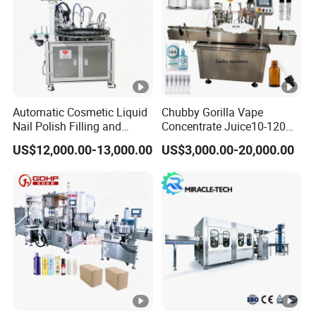
Automatic Cosmetic Liquid
Chubby Gorilla Vape
Nail Polish Filling and
Concentrate Juice10-120ml
Packaging Machine
E-Liquid Eye Drop Perfume
US$12,000.00-13,000.00
US$3,000.00-20,000.00
Dropper Glue Essential Oil
Oral Liquid Filling Machine
Bottling Machine Bottle
Filler