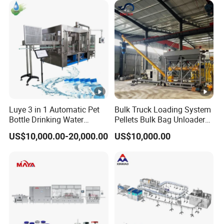
Plant
Water Filling Machine
Luye 3 in 1 Automatic Pet
Bulk Truck Loading System
Bottle Drinking Water
Pellets Bulk Bag Unloader
Production Line Beverage
for Load Truck
US$10,000.00-20,000.00
US$10,000.00
Washing Filling Capping
Machinery Mineral Pure
Water Filling Bottling
Sealing Machine