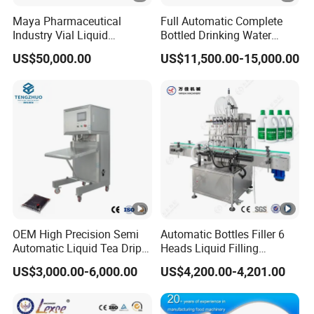
Maya Pharmaceutical
Full Automatic Complete
Industry Vial Liquid
Bottled Drinking Water
Washing Filling Stoppering
Production Line Mineral
US$50,000.00
US$11,500.00-15,000.00
Capping Machine Vial
Water Filling Machine
Bottle Filling Production
Line with Sterile Isolation
System
OEM High Precision Semi
Automatic Bottles Filler 6
Automatic Liquid Tea Drip
Heads Liquid Filling
Coffee Bag Filling Machine
Machine.
US$3,000.00-6,000.00
US$4,200.00-4,201.00