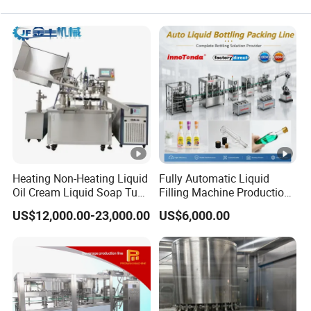
Heating Non-Heating Liquid
Fully Automatic Liquid
Oil Cream Liquid Soap Tube
Filling Machine Production
Filling Machine Fully
Line for Juice, Yogurt,
US$12,000.00-23,000.00
US$6,000.00
Automatic Lotion Filling
Beverages, Cooking Oil,
Mixing/Mixer Making
Wine, Jam, Olive Oil, and
Machine
Water