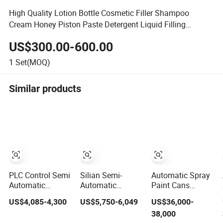
High Quality Lotion Bottle Cosmetic Filler Shampoo
Cream Honey Piston Paste Detergent Liquid Filling
Machine
US$300.00-600.00
1
Set(MOQ)
Similar products
PLC Control Semi
Silian Semi-
Automatic Spray
Automatic
Automatic
Paint Cans
Cosmetic Powder
Quantitative
Sunscreen Spray
US$4,085-4,300
US$5,750-6,049
US$36,000-
Auger Filling and
Screw Pump
Cosmetic Aerosol
38,000
Packaging
Viscous Liquid
Filling Machine