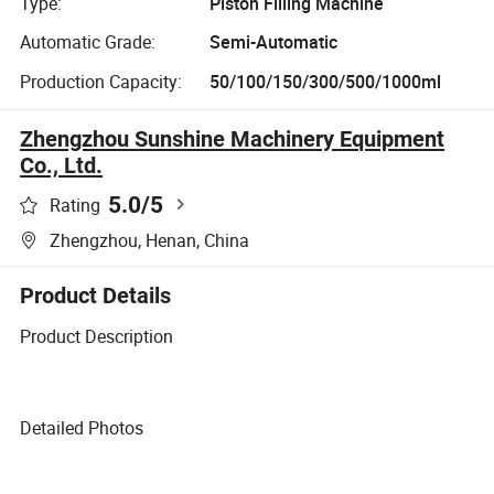
Type:
Piston Filling Machine
Automatic Grade:
Semi-Automatic
Production Capacity:
50/100/150/300/500/1000ml
Zhengzhou Sunshine Machinery Equipment
Co., Ltd.
5.0
/5
Rating
Zhengzhou, Henan, China
Product Details
Product Description
Detailed Photos