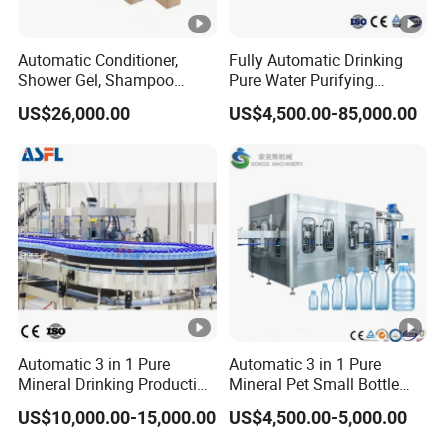
Automatic Conditioner,
Fully Automatic Drinking
Shower Gel, Shampoo
Pure Water Purifying
Filling, Capping, Labeling
Blowing Filling Labeling
US$26,000.00
US$4,500.00-85,000.00
and Packing Machine
Packaging Machine
Complete Bottling
Production Line
Automatic 3 in 1 Pure
Automatic 3 in 1 Pure
Mineral Drinking Production
Mineral Pet Small Bottle
Bottling Plant Line Filling
Filling Line Bottling Plant
US$10,000.00-15,000.00
US$4,500.00-5,000.00
Bottle Water Making
Water Production Line
Machines Mineral Water
Capping Machines Drinking