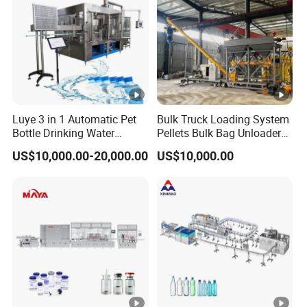
Luye 3 in 1 Automatic Pet
Bulk Truck Loading System
Bottle Drinking Water
Pellets Bulk Bag Unloader
Production Line Beverage
for Load Truck
US$10,000.00-20,000.00
US$10,000.00
Washing Filling Capping
Machinery Mineral Pure
Water Filling Bottling
Sealing Machine