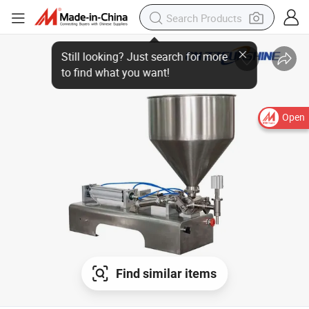
Open
Find similar items