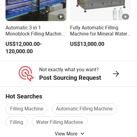
Automatic 3 in 1
Fully Automatic Filling
Monoblock Filling Machine
Machine for Mineral Water
for Pet Bottle Water
Purified Water Soda
US$12,000.00-
US$13,000.00
Beverage Juice
120,000.00
Not exactly what you want?
Post Sourcing Request
Hot Searches
Filling Machine
Automatic Filling Machine
Filling
Water Filling Machine
View More
Bottle Filling Machine
Filling Equipment