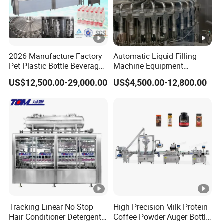
2026 Manufacture Factory
Automatic Liquid Filling
Pet Plastic Bottle Beverage
Machine Equipment
Soft Drink Fill Sparking
Stainless Steel Bottling
US$12,500.00-29,000.00
US$4,500.00-12,800.00
Mineral Pure Water Aqua
Filler for Mineral
Juice Liquid Filling
Water&Pure Water
Automatic Bottling Machine
Customizable Bottling Plant
Price
Factory with 3 in 1 Unit
Tracking Linear No Stop
High Precision Milk Protein
Hair Conditioner Detergent
Coffee Powder Auger Bottle