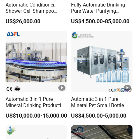
Automatic Conditioner,
Fully Automatic Drinking
Shower Gel, Shampoo
Pure Water Purifying
Filling, Capping, Labeling
Blowing Filling Labeling
US$26,000.00
US$4,500.00-85,000.00
and Packing Machine
Packaging Machine
Complete Bottling
Production Line
Automatic 3 in 1 Pure
Automatic 3 in 1 Pure
Mineral Drinking Production
Mineral Pet Small Bottle
Bottling Plant Line Filling
Filling Line Bottling Plant
US$10,000.00-15,000.00
US$4,500.00-5,000.00
Bottle Water Making
Water Production Line
Machines Mineral Water
Capping Machines Drinking
Plant
Water Filling Machine