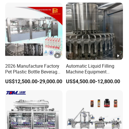
Mixing/Mixer Making
Wine, Jam, Olive Oil, and
Machine
Water
2026 Manufacture Factory
Automatic Liquid Filling
Pet Plastic Bottle Beverage
Machine Equipment
Soft Drink Fill Sparking
Stainless Steel Bottling
US$12,500.00-29,000.00
US$4,500.00-12,800.00
Mineral Pure Water Aqua
Filler for Mineral
Juice Liquid Filling
Water&Pure Water
Automatic Bottling Machine
Customizable Bottling Plant
Price
Factory with 3 in 1 Unit