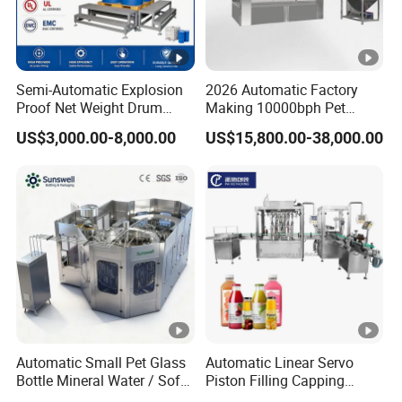
Semi-Automatic Explosion
2026 Automatic Factory
Proof Net Weight Drum
Making 10000bph Pet
Filling and Capping
Bottle Mineral Pure Aqua
US$3,000.00-8,000.00
US$15,800.00-38,000.00
Machine for Industrial
Plastic Drinking Flavor
Chemical, Oil and Coating
Juice Carbonated Drink
Drum Packaging
Complete Water Bottling
Filling Machine
Automatic Small Pet Glass
Automatic Linear Servo
Bottle Mineral Water / Soft
Piston Filling Capping
Carbonated Beverage
Machine High Speed