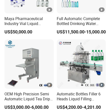
Maya Pharmaceutical
Full Automatic Complete
Industry Vial Liquid
Bottled Drinking Water
Washing Filling Stoppering
Production Line Mineral
US$50,000.00
US$11,500.00-15,000.00
Capping Machine Vial
Water Filling Machine
Bottle Filling Production
Line with Sterile Isolation
System
OEM High Precision Semi
Automatic Bottles Filler 6
Automatic Liquid Tea Drip
Heads Liquid Filling
Coffee Bag Filling Machine
Machine.
US$3,000.00-6,000.00
US$4,200.00-4,201.00