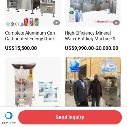
Complete Aluminum Can
High-Efficiency Mineral
Carbonated Energy Drink
Water Bottling Machine &
Beer Beverage Canning
Water Filling Machine for
US$15,500.00
US$9,990.00-20,000.00
Filling Sealing Machine
Automatic Mineral Water
Production Plant
Send Inquiry
Automatic Sachet Water
Origial Koyo Brand Sachet
Chat Now
Packaging Sealing Filling
Weter Filling Machine for