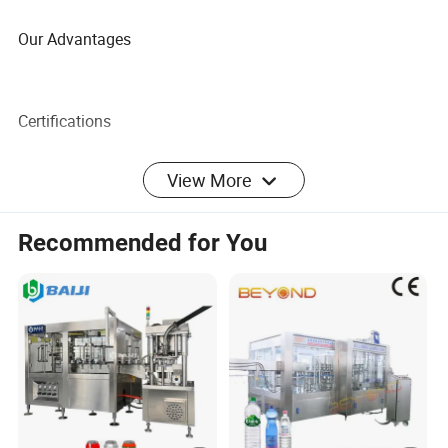
Our Advantages
Certifications
View More
FAQ
Recommended for You
1.
What kind of seeds that the machine can press?
The cold press oil machine can press the
peanuts,sunflower,ricino,coconut, almond, canola
seed,walnut, copra,palmkernels, rapeseed,
flaxseed,coconut, cotton seeds, sesame,soybeans,flax
seed,etc.
All kinds of vegetable oil and animal fats are usable, palm