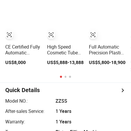
Equipment
Paste Nail Oil
Paint Spray
Glue Eyeliner
Production
Cosmetic Liquid
Equipment
Filling Machine
Equipment
CE Certified Fully
High Speed
Full Automatic
Automatic
Cosmetic Tube
Precision Plastic
Aluminum Tube
Filling Equipment
Glass Bottles
US$8,000
US$5,888-13,888
US$5,800-18,900
Filling and
Cosmetic Filling
Sealing
Capping Machine
Equipment for
Skin Care Product
Ointment
Setting Spray
Cosmetics
Capper Filler Line
Quick Details
Plant Packaging
Equipment
Model NO.:
ZZSS
After-sales Service:
1 Years
Warranty:
1 Years