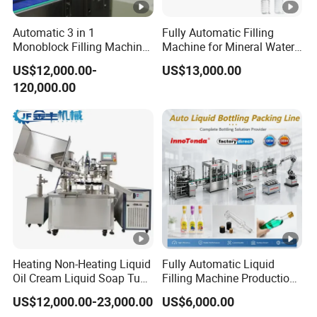
Automatic 3 in 1
Fully Automatic Filling
Monoblock Filling Machine
Machine for Mineral Water
for Pet Bottle Water
Purified Water Soda
US$12,000.00-
US$13,000.00
Beverage Juice
120,000.00
Heating Non-Heating Liquid
Fully Automatic Liquid
Oil Cream Liquid Soap Tube
Filling Machine Production
Filling Machine Fully
Line for Juice, Yogurt,
US$12,000.00-23,000.00
US$6,000.00
Automatic Lotion Filling
Beverages, Cooking Oil,