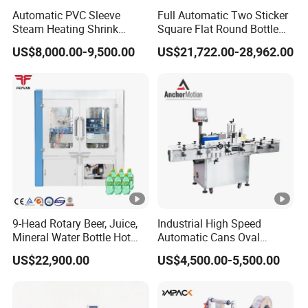
Automatic PVC Sleeve
Full Automatic Two Sticker
professional corporation devoted herself to research,
Steam Heating Shrink
Square Flat Round Bottle
development, and manufacturing of all kind of soap
Tunnel Water Juice
Two Sides Labeling
US$8,000.00-9,500.00
US$21,722.00-28,962.00
Beverage Carbonated Soft
Machine
machinery and equipment. The corporation owned a
Drink Bottle Labeling
creative design and manufacturing team. We have CE
Machine with Steam
Generator
certificate, national credit certificate, and factory
certification for strength,Welcome to visit our factory.
Certifications
Our Advantages
9-Head Rotary Beer, Juice,
Industrial High Speed
Mineral Water Bottle Hot
Automatic Cans Oval
Melt Glue Labeling Machine
Square Bottle Vial Tube
US$22,900.00
US$4,500.00-5,500.00
Bucket Jar Cup Barcode
Labeling Machine for Wine
Beverage Food
Pharmaceutical Beer Honey