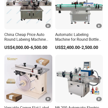
China Cheap Price Auto
Automatic Labeling
Round Labeing Machine
Machine for Round Bottles
Supplier
and Jars
US$4,000.00-6,500.00
US$2,400.00-2,500.00
Versatile Corner Flat Label
Mt-200 Automatic Electric