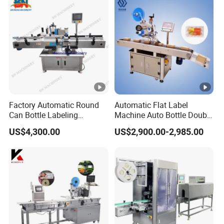
Factory Automatic Round
Automatic Flat Label
Can Bottle Labeling
Machine Auto Bottle Double
Machine with Sticker
Side Labeling Machine for
US$4,300.00
US$2,900.00-2,985.00
Positioning Labelling
Bag