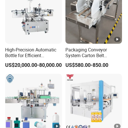
High-Precision Automatic
Packaging Conveyor
Bottle for Efficient
System Carton Belt
Productionvertical One-
Conveyor Bag Paging
US$20,000.00-80,000.00
US$580.00-850.00
Time Use Large Barrel
Machine Feeder
Labeling Machine/Sticker
Label Machinery/Automatic
Labeling Machine