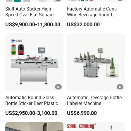
Skilt Auto Sticker High
Factory Automatic Cans
Speed Oval Flat Square
Wine Beverage Round
Bottle Jars Cans Three Four
Bottle Rotary Self-Adhesive
US$9,900.00-11,800.00
US$32,000.00
Sides Multi-Sides Labeling
Labeling Machine
Machine Labeller Label
Manufactured in China
Applicaor Label Pasting
Machine
Automatic Round Glass
Automatic Beverage Bottle
Bottle Sticker Beer Plastic
Labeler Machine
Wire Double Side Food
US$2,950.00-3,100.00
US$6,990.00
Packing Tablet Counting
Capping Labelling Labeler
Labeling Machine