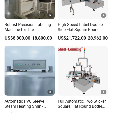
Robust Precision Labeling
High Speed Label Double
Machine for Tire
Side Flat Square Round
Vulcanization
Bottle Manual Labeling
US$8,800.00-18,800.00
US$21,722.00-28,962.00
Machine
Automatic PVC Sleeve
Full Automatic Two Sticker
Steam Heating Shrink
Square Flat Round Bottle
Tunnel Water Juice
Two Sides Labeling