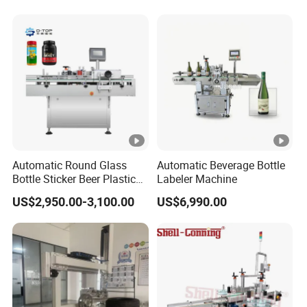
Machine Labeller Label
Manufactured in China
Applicaor Label Pasting
Machine
Automatic Round Glass
Automatic Beverage Bottle
Bottle Sticker Beer Plastic
Labeler Machine
Wire Double Side Food
US$2,950.00-3,100.00
US$6,990.00
Packing Tablet Counting
Capping Labelling Labeler
Labeling Machine