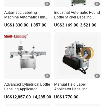
Automatic Labeling
Industrial Automatic Round
Machine Automatic Film
Bottle Sticker Labeling
Applicator Bottle Label
Machine for Chemical
US$1,830.00-1,857.00
US$3,169.00-3,521.00
Printing Machine
Liquid Containers
Advanced Cylindrical Bottle
Manual Held Label
Labeling Applicator
Applicator Labelling
Machine for
Machine Easy Operate
US$12,857.00-14,285.00
US$1,770.00
Pharmaceutical Vials Low
Error Rate