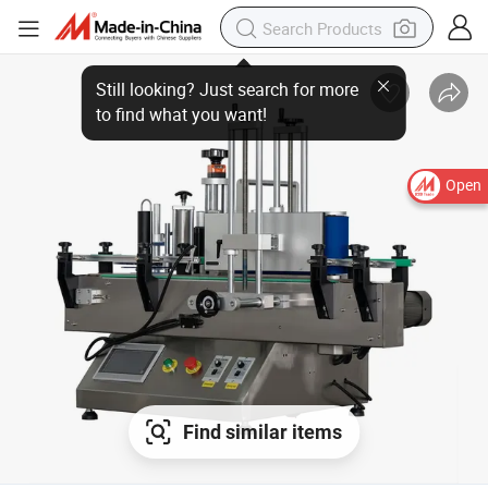
Open
Find similar items