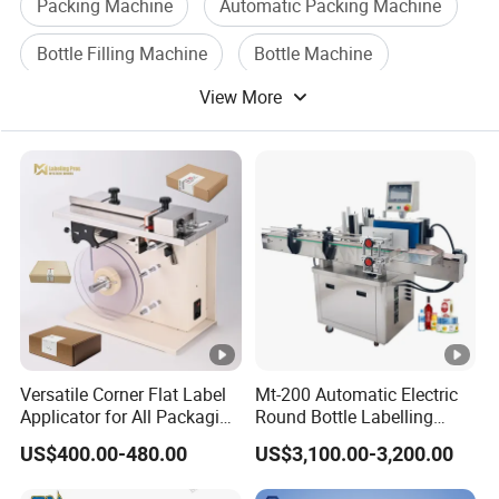
Packing Machine
Automatic Packing Machine
Bottle Filling Machine
Bottle Machine
View More
Sealing Packing Machine
Filling Packing Machine
Versatile Corner Flat Label
Mt-200 Automatic Electric
Applicator for All Packaging
Round Bottle Labelling
Needs
Machine Automatic
US$400.00-480.00
US$3,100.00-3,200.00
Stickering Machine Sticker
Label Applicator Machine