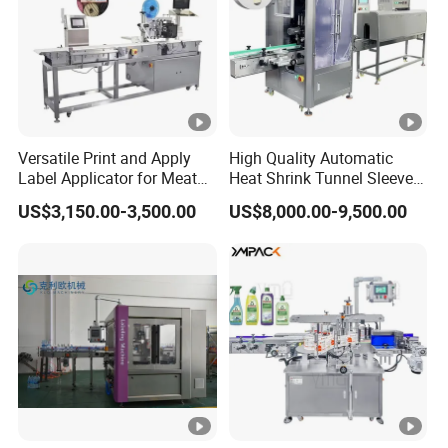
Versatile Print and Apply
High Quality Automatic
Label Applicator for Meat
Heat Shrink Tunnel Sleeve
Packing Line and Vacum
Labeling Machine
US$3,150.00-3,500.00
US$8,000.00-9,500.00
Machine