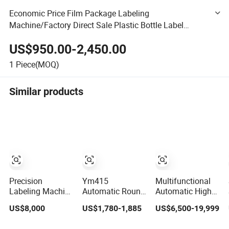
Economic Price Film Package Labeling
Machine/Factory Direct Sale Plastic Bottle Label
Stamper/Multi Functional Label Printing Equipment
US$950.00-2,450.00
1
Piece(MOQ)
Similar products
Precision
Ym415
Multifunctional
Labeling Machine
Automatic Round
Automatic High
with High Speed
Bottle Labeling
Speed Carbon
US$8,000
US$1,780-1,885
US$6,500-19,999
and Chinese
Machine with
Steel Hot Melt
Origin
Touchscreen HMI
Glue Iron Tinplate