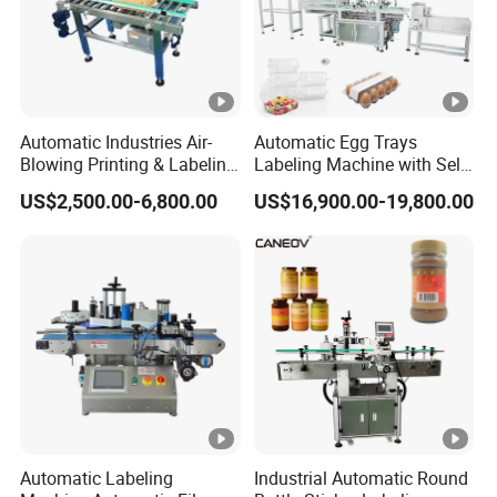
Automatic Industries Air-
Automatic Egg Trays
Blowing Printing & Labeling
Labeling Machine with Self
Machine Label Printer
Adhesive Labels Clamshell
US$2,500.00-6,800.00
US$16,900.00-19,800.00
Machine
Labeller Egg Box Labelling
Machine
Automatic Labeling
Industrial Automatic Round