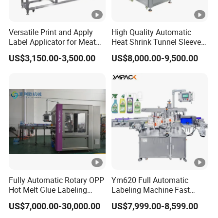
Versatile Print and Apply
High Quality Automatic
Label Applicator for Meat
Heat Shrink Tunnel Sleeve
Packing Line and Vacum
Labeling Machine
US$3,150.00-3,500.00
US$8,000.00-9,500.00
Machine
Fully Automatic Rotary OPP
Ym620 Full Automatic
Hot Melt Glue Labeling
Labeling Machine Fast
Machine
Label Applicator Machine
US$7,000.00-30,000.00
US$7,999.00-8,599.00
with CE Certification for