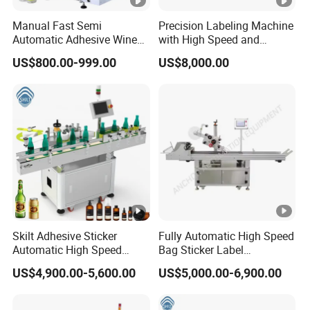
Manual Fast Semi
Precision Labeling Machine
Automatic Adhesive Wine
with High Speed and
Round Bottle Labeling
Chinese Origin
US$800.00-999.00
US$8,000.00
Machine
Skilt Adhesive Sticker
Fully Automatic High Speed
Automatic High Speed
Bag Sticker Label
Round Cans Jars Bottle
Applicator Self-Adhesive
US$4,900.00-5,600.00
US$5,000.00-6,900.00
Wrap Around Labeler Label
Box Tube Bottle Jar Can
Applicator Labeling
Pouch Carton Flat Top
Machine
Bottom Double Side Corner