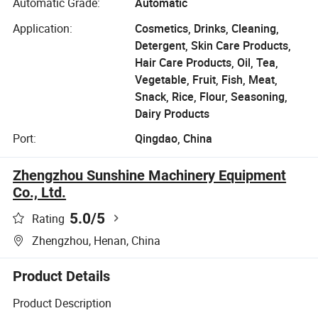
Automatic Grade:
Automatic
Application:
Cosmetics, Drinks, Cleaning,
Detergent, Skin Care Products,
Hair Care Products, Oil, Tea,
Vegetable, Fruit, Fish, Meat,
Snack, Rice, Flour, Seasoning,
Dairy Products
Port:
Qingdao, China
Zhengzhou Sunshine Machinery Equipment
Co., Ltd.
5.0
/5
Rating
Zhengzhou, Henan, China
Product Details
Product Description