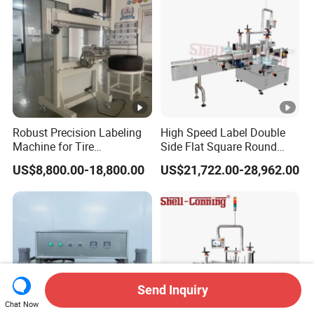
Robust Precision Labeling
High Speed Label Double
Machine for Tire
Side Flat Square Round
Vulcanization
Bottle Manual Labeling
US$8,800.00-18,800.00
US$21,722.00-28,962.00
Machine
Send Inquiry
Chat Now