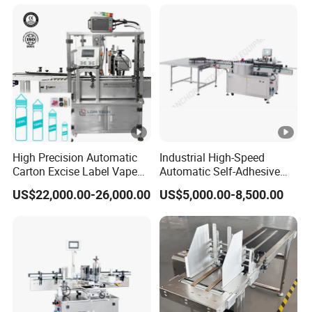
Liquid Bucket Square Bottle
High Precision Automatic
Industrial High-Speed
Carton Excise Label Vape
Automatic Self-Adhesive
Sticker Tax Stamp Sealing
Sticker Bottle Labeling
US$22,000.00-26,000.00
US$5,000.00-8,500.00
Machine
Machine Applicator for
Round Glass Honey Jars
Wine Beverage Food
Cosmetic Cans