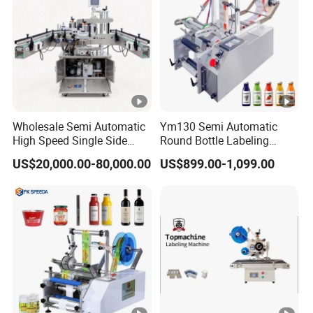
Wholesale Semi Automatic
Ym130 Semi Automatic
High Speed Single Side
Round Bottle Labeling
Round Tin Can/Watter
Machine for Juice Wine
US$20,000.00-80,000.00
US$899.00-1,099.00
Bottle
Glass Bottle Label
Sticker/Labeler/Labeling/L
Applicator Machine
abelling/Laber Applicator
Machine