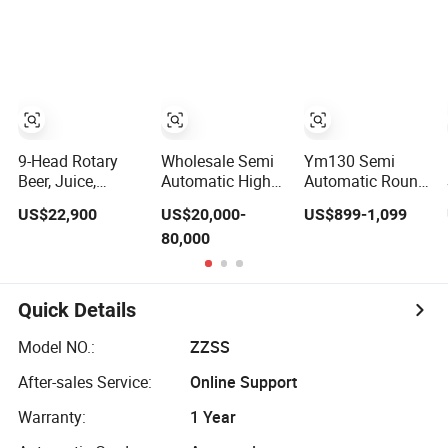
for Small
Tin Can Labeling
Business
Machine for
Canning Fish
Line Pet Food
Canned Food
Packaging
9-Head Rotary
Wholesale Semi
Ym130 Semi
Beer, Juice,
Automatic High
Automatic Round
Mineral Water
Speed Single
Bottle Labeling
US$22,900
US$20,000-
US$899-1,099
Bottle Hot Melt
Side Round Tin
Machine for
80,000
Glue Labeling
Can/Watter Bottle
Juice Wine Glass
Machine
Sticker/Labeler/Labeling/Labelling/Labe
Bottle Label
Applicator
Applicator
Machine
Machine
Quick Details
Model NO.:
ZZSS
After-sales Service:
Online Support
Warranty:
1 Year