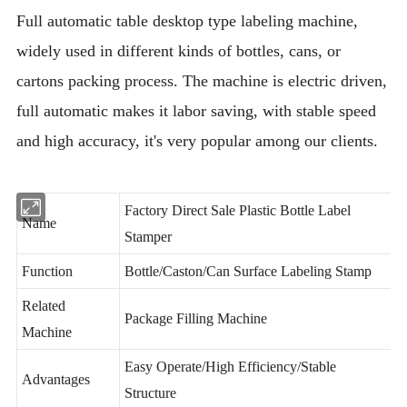
Full automatic table desktop type labeling machine,
widely used in different kinds of bottles, cans, or
cartons packing process. The machine is electric driven,
full automatic makes it labor saving, with stable speed
and high accuracy, it's very popular among our clients.
Factory Direct Sale Plastic Bottle Label
Name
Stamper
Function
Bottle/Caston/Can Surface Labeling Stamp
Related
Package Filling Machine
Machine
Easy Operate/High Efficiency/Stable
Advantages