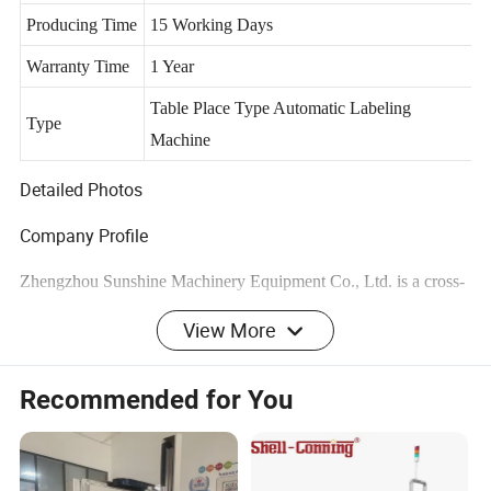
Structure
Producing Time
15 Working Days
Warranty Time
1 Year
Table Place Type Automatic Labeling
Type
Machine
Detailed Photos
Company Profile
Zhengzhou Sunshine Machinery Equipment Co., Ltd. is a cross-
border e- business enterprise which focuses on small and
View More
medium-sized machinery and equipment series products and
peripheral products.
Recommended for You
Our company is mainly engaged in small and medium-sized soap
production equipment, oil refining equipment, soap grain oil
processing production line, mixing equipment and packaging