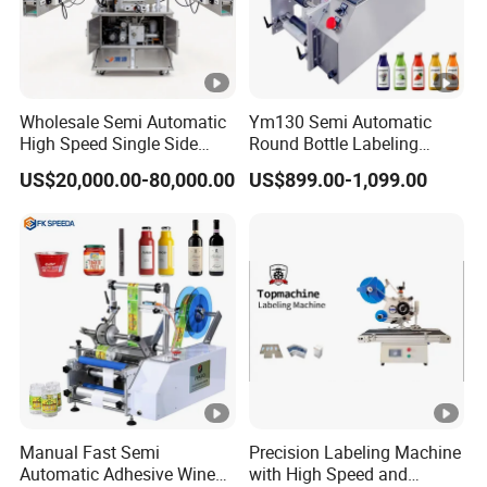
Wholesale Semi Automatic
Ym130 Semi Automatic
High Speed Single Side
Round Bottle Labeling
Round Tin Can/Watter
Machine for Juice Wine
US$20,000.00-80,000.00
US$899.00-1,099.00
Bottle
Glass Bottle Label
Sticker/Labeler/Labeling/L
Applicator Machine
abelling/Laber Applicator
Machine
Manual Fast Semi
Precision Labeling Machine
Automatic Adhesive Wine
with High Speed and