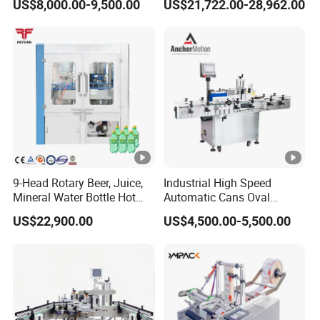
US$8,000.00-9,500.00
US$21,722.00-28,962.00
Beverage Carbonated Soft
Machine
Drink Bottle Labeling
Machine with Steam
Generator
9-Head Rotary Beer, Juice,
Industrial High Speed
Mineral Water Bottle Hot
Automatic Cans Oval
Melt Glue Labeling Machine
Square Bottle Vial Tube
US$22,900.00
US$4,500.00-5,500.00
Bucket Jar Cup Barcode
Labeling Machine for Wine
Beverage Food
Pharmaceutical Beer Honey