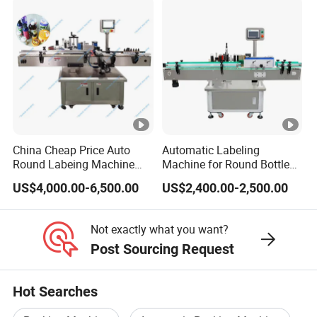
China Cheap Price Auto
Automatic Labeling
Round Labeing Machine
Machine for Round Bottles
Supplier
and Jars
US$4,000.00-6,500.00
US$2,400.00-2,500.00
Not exactly what you want?
Post Sourcing Request
Hot Searches