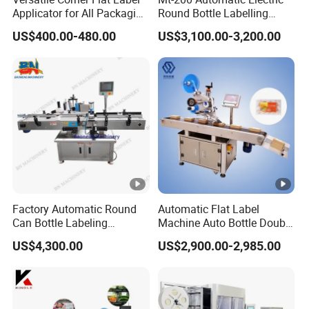
Applicator for All Packaging
Round Bottle Labelling
Needs
Machine Automatic
US$400.00-480.00
US$3,100.00-3,200.00
Stickering Machine Sticker
Label Applicator Machine
Factory Automatic Round
Automatic Flat Label
Can Bottle Labeling
Machine Auto Bottle Double
Machine with Sticker
Side Labeling Machine for
US$4,300.00
US$2,900.00-2,985.00
Positioning Labelling
Bag