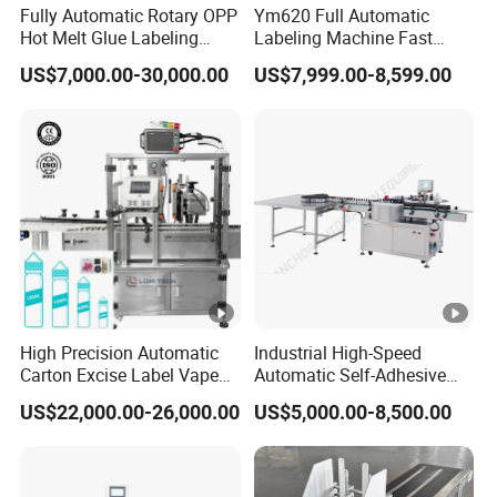
Fully Automatic Rotary OPP
Ym620 Full Automatic
Hot Melt Glue Labeling
Labeling Machine Fast
Machine
Label Applicator Machine
US$7,000.00-30,000.00
US$7,999.00-8,599.00
with CE Certification for
Liquid Bucket Square Bottle
High Precision Automatic
Industrial High-Speed
Carton Excise Label Vape
Automatic Self-Adhesive
Sticker Tax Stamp Sealing
Sticker Bottle Labeling
US$22,000.00-26,000.00
US$5,000.00-8,500.00
Machine
Machine Applicator for
Round Glass Honey Jars
Wine Beverage Food
Cosmetic Cans