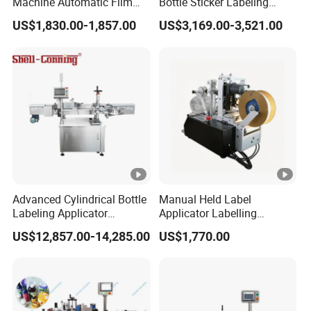
Machine Automatic Film
Bottle Sticker Labeling
Applicator Bottle Label
Machine for Chemical
US$1,830.00-1,857.00
US$3,169.00-3,521.00
Printing Machine
Liquid Containers
Advanced Cylindrical Bottle
Manual Held Label
Labeling Applicator
Applicator Labelling
Machine for
Machine Easy Operate
US$12,857.00-14,285.00
US$1,770.00
Pharmaceutical Vials Low
Error Rate