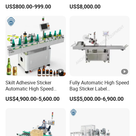
Round Bottle Labeling
Chinese Origin
US$800.00-999.00
US$8,000.00
Machine
Skilt Adhesive Sticker
Fully Automatic High Speed
Automatic High Speed
Bag Sticker Label
Round Cans Jars Bottle
Applicator Self-Adhesive
US$4,900.00-5,600.00
US$5,000.00-6,900.00
Wrap Around Labeler Label
Box Tube Bottle Jar Can
Applicator Labeling
Pouch Carton Flat Top
Machine
Bottom Double Side Corner
Labeling Machine