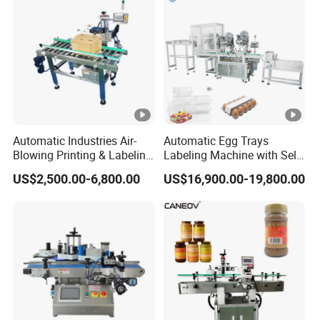
Labeling Machine
Automatic Industries Air-
Automatic Egg Trays
Blowing Printing & Labeling
Labeling Machine with Self
Machine Label Printer
Adhesive Labels Clamshell
US$2,500.00-6,800.00
US$16,900.00-19,800.00
Machine
Labeller Egg Box Labelling
Machine