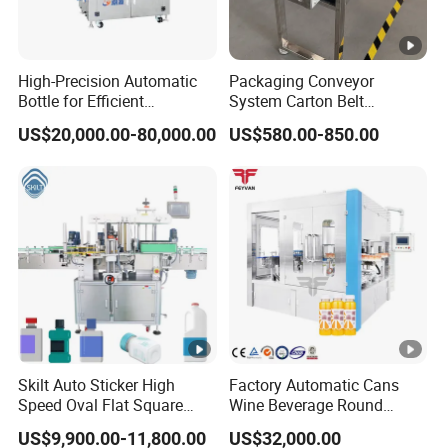
High-Precision Automatic
Packaging Conveyor
Bottle for Efficient
System Carton Belt
Productionvertical One-
Conveyor Bag Paging
US$20,000.00-80,000.00
US$580.00-850.00
Time Use Large Barrel
Machine Feeder
Labeling Machine/Sticker
Label Machinery/Automatic
Labeling Machine
Skilt Auto Sticker High
Factory Automatic Cans
Speed Oval Flat Square
Wine Beverage Round
Bottle Jars Cans Three Four
Bottle Rotary Self-Adhesive
US$9,900.00-11,800.00
US$32,000.00
Sides Multi-Sides Labeling
Labeling Machine