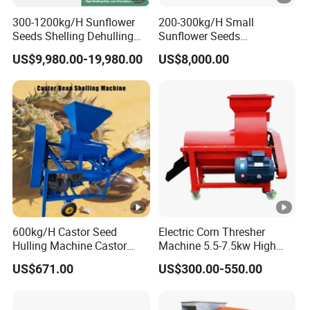
300-1200kg/H Sunflower
200-300kg/H Small
Seeds Shelling Dehulling
Sunflower Seeds
and Separating Machine
Buckwheat Oats Dehulling
US$9,980.00-19,980.00
US$8,000.00
Dehuller Peeling Machine
Machine Shelling Peeling
Line
Machine
600kg/H Castor Seed
Electric Corn Thresher
Hulling Machine Castor
Machine 5.5-7.5kw High
Beans Hull Removing
Efficiency Maize Sheller 4-
US$671.00
US$300.00-550.00
Machine
5t/H