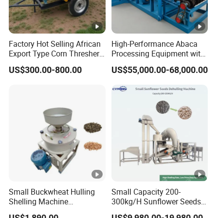
Factory Hot Selling African
High-Performance Abaca
Export Type Corn Thresher
Processing Equipment with
Machine
Reduced Power Usage
US$300.00-800.00
US$55,000.00-68,000.00
Small Buckwheat Hulling
Small Capacity 200-
Shelling Machine
300kg/H Sunflower Seeds
Buckwheat Dehuller
Dehulling Shelling and
US$1,890.00
US$9,980.00-19,980.00