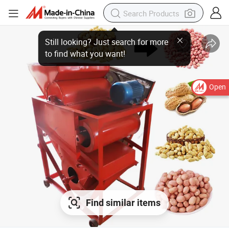
Open
Find similar items