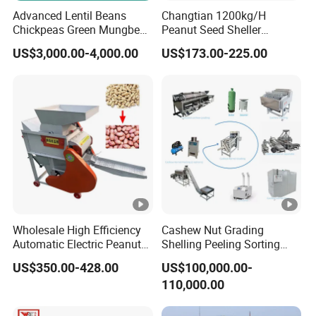
Advanced Lentil Beans
Changtian 1200kg/H
Chickpeas Green Mungbean
Peanut Seed Sheller
Soybean Peas Skin Lentils
Machine Peanut Dehuller
US$3,000.00-4,000.00
US$173.00-225.00
Bean Peeler Splitting Shell
Shelling Groundnut Shell
Dehull Split Removing
Removing Machine Peanut
Dehulling Dehuller Peeling
Thresher Machine Peanut
Machine
Shelle Machine
Wholesale High Efficiency
Cashew Nut Grading
Automatic Electric Peanut
Shelling Peeling Sorting
Shelling Machine
Whole Processing Line
US$350.00-428.00
US$100,000.00-
Groundnut Sheller for Sale
Machine
110,000.00