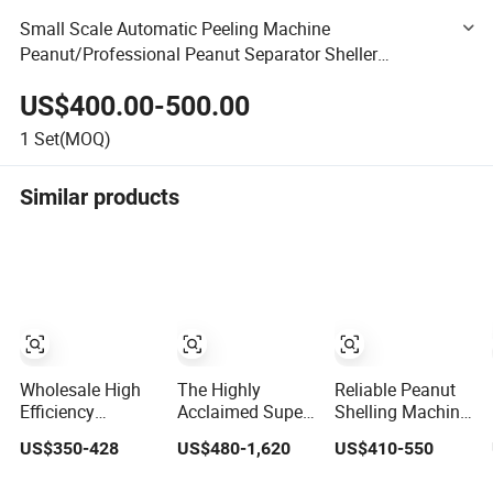
Small Scale Automatic Peeling Machine
Peanut/Professional Peanut Separator Sheller
Equipment/High Output Stable Peanut Fruit Peeler
US$400.00-500.00
1
Set(MOQ)
Similar products
Wholesale High
The Highly
Reliable Peanut
Efficiency
Acclaimed Super
Shelling Machine
Automatic
Durable Peanut
Sheller for
US$350-428
US$480-1,620
US$410-550
Electric Peanut
Sheller with
Consistent
Shelling Machine
Simple Operation
Performance