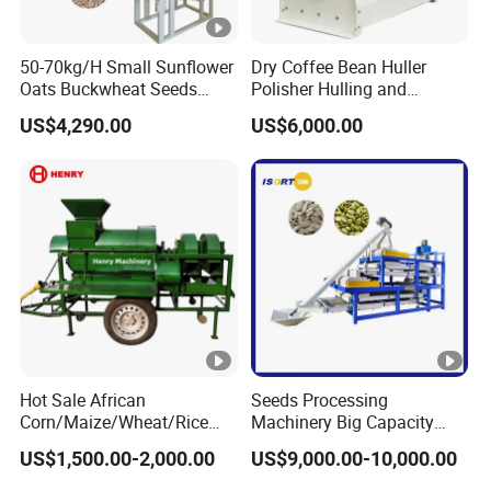
50-70kg/H Small Sunflower
Dry Coffee Bean Huller
Oats Buckwheat Seeds
Polisher Hulling and
Dehulling Dehuller Shelling
Polishing Machine for Sun
US$4,290.00
US$6,000.00
Husking Peeling Machine
Dried Coffee Bean
Hot Sale African
Seeds Processing
Corn/Maize/Wheat/Rice
Machinery Big Capacity
Farm Machine
Sheller Pumpkin Seed
US$1,500.00-2,000.00
US$9,000.00-10,000.00
Multifunction Thresher and
Peeling Machine
Sheller with Compeititve