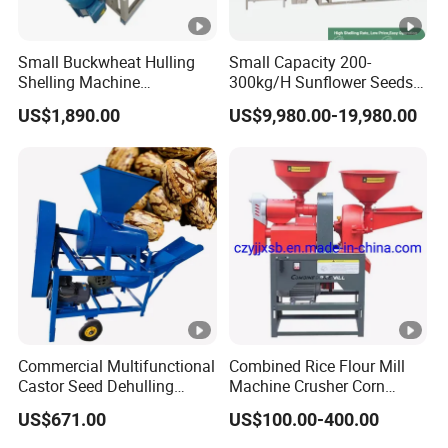
Small Buckwheat Hulling
Small Capacity 200-
Shelling Machine
300kg/H Sunflower Seeds
Buckwheat Dehuller
Dehulling Shelling and
US$1,890.00
US$9,980.00-19,980.00
Separating Machine
Commercial Multifunctional
Combined Rice Flour Mill
Castor Seed Dehulling
Machine Crusher Corn
Machine Castor Bean
Machinery Rice Dehusk
US$671.00
US$100.00-400.00
Decorticator Machine
Plant