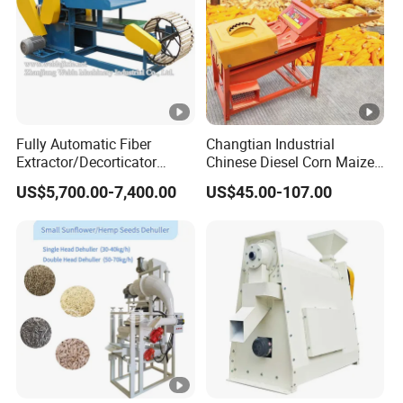
Fully Automatic Fiber
Changtian Industrial
Extractor/Decorticator
Chinese Diesel Corn Maize
Machine 500kg-2t/H Low-
Thresher Sheller Machine
US$5,700.00-7,400.00
US$45.00-107.00
Maintenance for Small
Machinery Maize Sheller
Farm
and Thresher Machinefor
Banana/Sisal/Jute/Pineap
Sale Diesel Corn Shelle
ple/Abaca/Bamboo
Machine