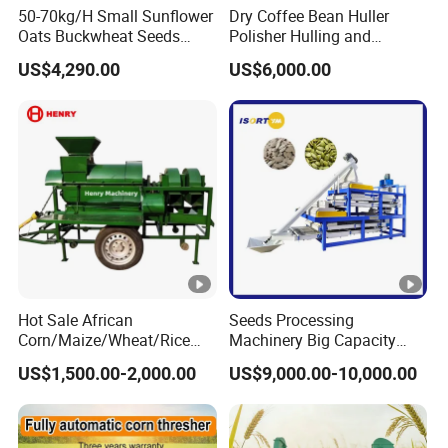
50-70kg/H Small Sunflower
Dry Coffee Bean Huller
Oats Buckwheat Seeds
Polisher Hulling and
Dehulling Dehuller Shelling
Polishing Machine for Sun
US$4,290.00
US$6,000.00
Husking Peeling Machine
Dried Coffee Bean
Hot Sale African
Seeds Processing
Corn/Maize/Wheat/Rice
Machinery Big Capacity
Farm Machine
Sheller Pumpkin Seed
US$1,500.00-2,000.00
US$9,000.00-10,000.00
Multifunction Thresher and
Peeling Machine
Sheller with Compeititve
Prices