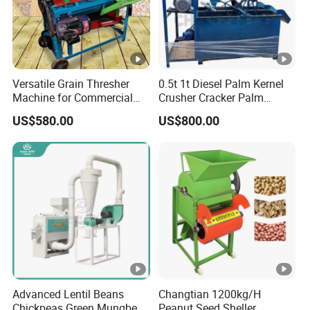
Versatile Grain Thresher
0.5t 1t Diesel Palm Kernel
Machine for Commercial
Crusher Cracker Palm
Farming Needs
Kernel Shell Separator
US$580.00
US$800.00
Advanced Lentil Beans
Changtian 1200kg/H
Chickpeas Green Mungbean
Peanut Seed Sheller