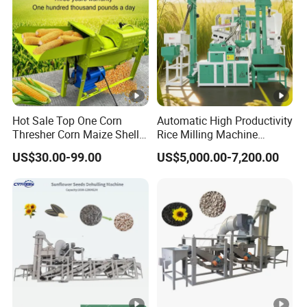
Hot Sale Top One Corn
Automatic High Productivity
Thresher Corn Maize Sheller
Rice Milling Machine
Machine for Farm
Electric Motor 380V Steel
US$30.00-99.00
US$5,000.00-7,200.00
1300kg/H Capacity