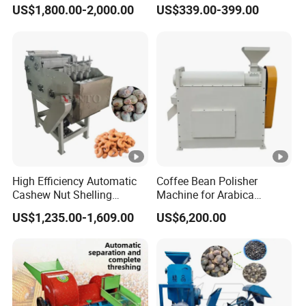
Peanut Sheller Machine
US$1,800.00-2,000.00
US$339.00-399.00
with Low Price
High Efficiency Automatic
Coffee Bean Polisher
Cashew Nut Shelling
Machine for Arabica
Machine / Cashew Nut
Robusta Removing
US$1,235.00-1,609.00
US$6,200.00
Sheller
Silverskin Surface Polishing