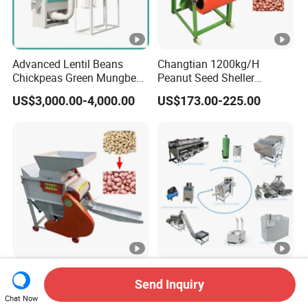
Advanced Lentil Beans
Changtian 1200kg/H
Chickpeas Green Mungbean
Peanut Seed Sheller
Soybean Peas Skin Lentils
Machine Peanut Dehuller
US$3,000.00-4,000.00
US$173.00-225.00
Bean Peeler Splitting Shell
Shelling Groundnut Shell
Dehull Split Removing
Removing Machine Peanut
Dehulling Dehuller Peeling
Thresher Machine Peanut
Machine
Shelle Machine
Wholesale High Efficiency
Cashew Nut Grading
Send Inquiry
Automatic Electric Peanut
Shelling Peeling Sorting
Chat Now
Shelling Machine
Whole Processing Line