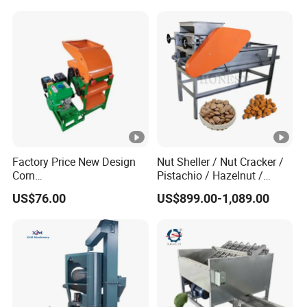
Factory Price New Design
Nut Sheller / Nut Cracker /
Corn
Pistachio / Hazelnut /
Peeling/Sheller/Peeler/Shel
Almond Sheller Machine /
US$76.00
US$899.00-1,089.00
ling Machine
Almond Cracking Machine