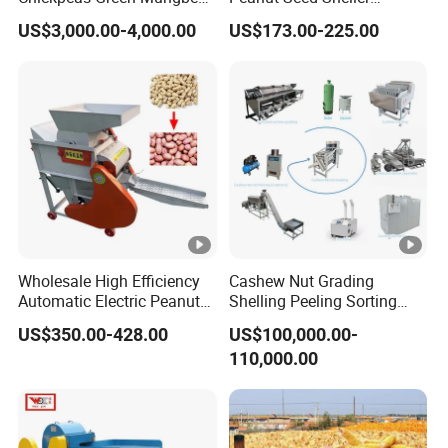
Soybean Peas Skin Lentils
Machine Peanut Dehuller
US$3,000.00-4,000.00
US$173.00-225.00
Bean Peeler Splitting Shell
Shelling Groundnut Shell
Dehull Split Removing
Removing Machine Peanut
Dehulling Dehuller Peeling
Thresher Machine Peanut
Machine
Shelle Machine
Wholesale High Efficiency
Cashew Nut Grading
Automatic Electric Peanut
Shelling Peeling Sorting
Shelling Machine
Whole Processing Line
US$350.00-428.00
US$100,000.00-
Groundnut Sheller for Sale
Machine
110,000.00