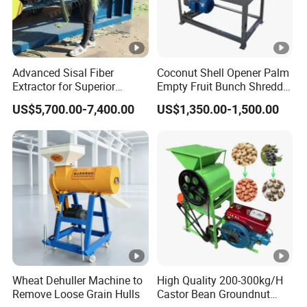
Advanced Sisal Fiber
Coconut Shell Opener Palm
Extractor for Superior
Empty Fruit Bunch Shredder
Textile Production Machine
Coconut Shell Fiber
US$5,700.00-7,400.00
US$1,350.00-1,500.00
Machine
Wheat Dehuller Machine to
High Quality 200-300kg/H
Remove Loose Grain Hulls
Castor Bean Groundnut