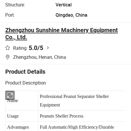
Structure:
Vertical
Port:
Qingdao, China
Zhengzhou Sunshine Machinery Equipment
Co., Ltd.
5.0
/5
Rating
Zhengzhou, Henan, China
Product Details
Product Description
Professional Peanut Separator Sheller
Name
Equipment
Usage
Peanuts Sheller Process