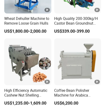
Wheat Dehuller Machine to
High Quality 200-300kg/H
Remove Loose Grain Hulls
Castor Bean Groundnut
Peanut Sheller Machine
US$1,800.00-2,000.00
US$339.00-399.00
with Low Price
High Efficiency Automatic
Coffee Bean Polisher
Cashew Nut Shelling
Machine for Arabica
Machine / Cashew Nut
Robusta Removing
US$1,235.00-1,609.00
US$6,200.00
Sheller
Silverskin Surface Polishing