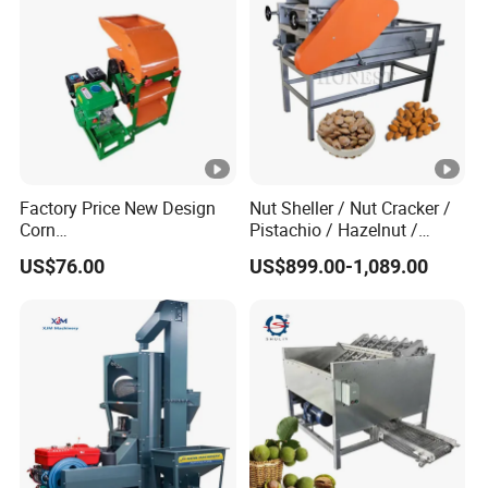
Factory Price New Design
Nut Sheller / Nut Cracker /
Corn
Pistachio / Hazelnut /
Peeling/Sheller/Peeler/Shel
Almond Sheller Machine /
US$76.00
US$899.00-1,089.00
ling Machine
Almond Cracking Machine