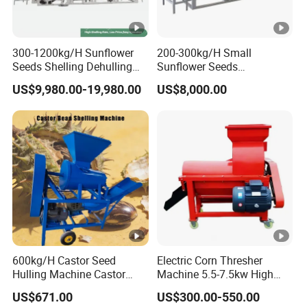
300-1200kg/H Sunflower
200-300kg/H Small
Seeds Shelling Dehulling
Sunflower Seeds
and Separating Machine
Buckwheat Oats Dehulling
US$9,980.00-19,980.00
US$8,000.00
Dehuller Peeling Machine
Machine Shelling Peeling
Line
Machine
600kg/H Castor Seed
Electric Corn Thresher
Hulling Machine Castor
Machine 5.5-7.5kw High
Beans Hull Removing
Efficiency Maize Sheller 4-
US$671.00
US$300.00-550.00
Machine
5t/H