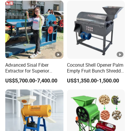
Advanced Sisal Fiber
Coconut Shell Opener Palm
Extractor for Superior
Empty Fruit Bunch Shredder
Textile Production Machine
Coconut Shell Fiber
US$5,700.00-7,400.00
US$1,350.00-1,500.00
Machine