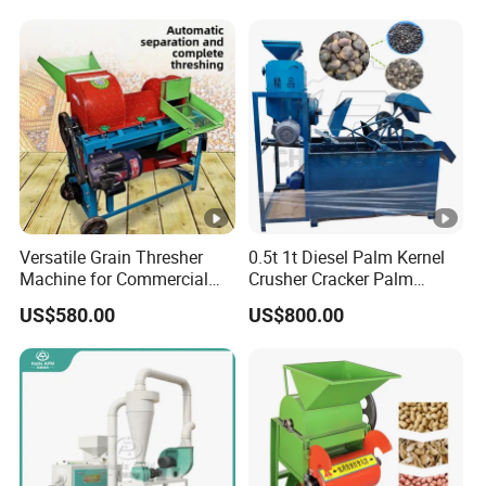
Versatile Grain Thresher
0.5t 1t Diesel Palm Kernel
Machine for Commercial
Crusher Cracker Palm
Farming Needs
Kernel Shell Separator
US$580.00
US$800.00