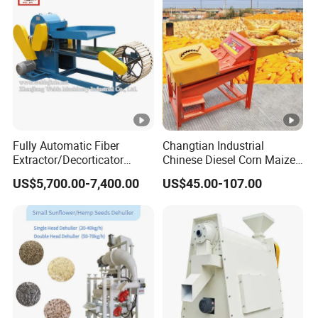
Fully Automatic Fiber
Changtian Industrial
Extractor/Decorticator
Chinese Diesel Corn Maize
Machine 500kg-2t/H Low-
Thresher Sheller Machine
US$5,700.00-7,400.00
US$45.00-107.00
Maintenance for Small
Machinery Maize Sheller
Farm
and Thresher Machinefor
Banana/Sisal/Jute/Pineap
Sale Diesel Corn Shelle
ple/Abaca/Bamboo
Machine