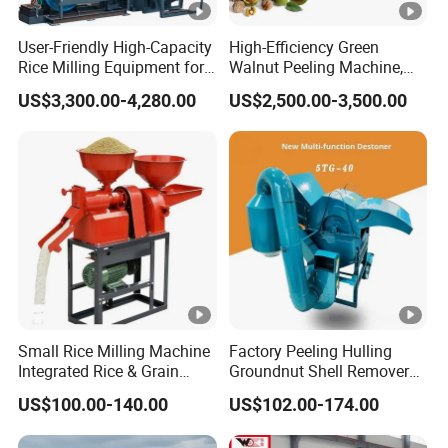
User-Friendly High-Capacity
High-Efficiency Green
Rice Milling Equipment for
Walnut Peeling Machine,
Optimal Yield
Fresh Walnut Peeling
US$3,300.00-4,280.00
US$2,500.00-3,500.00
Processing Equipment
Small Rice Milling Machine
Factory Peeling Hulling
Integrated Rice & Grain
Groundnut Shell Remover
Miller for Rice Millet Wheat
Shelling Peeling Cashew
US$100.00-140.00
US$102.00-174.00
Optimized Special Grain
Nut Peeling Sheller Rice
Processing Equipment with
Thresher Machine Rice