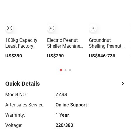
Groundnut
Peanut Machine
Sheller for Sale
Peanut Peeler
Machine
100kg Capacity
Electric Peanut
Groundnut
Least Factory
Sheller Machine,
Shelling Peanut
Price Mini
Commercial
Thresher Small
US$390
US$290
US$546-736
Groundnut
Sheller
Peanut Peeling
Peanut Seed
Equipment for Oil
Sheller
Sheller in China
Pressing
Quick Details
Model NO.:
ZZSS
After-sales Service:
Online Support
Warranty:
1 Year
Voltage:
220/380