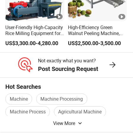
User-Friendly High-Capacity
High-Efficiency Green
Rice Milling Equipment for
Walnut Peeling Machine,
Optimal Yield
Fresh Walnut Peeling
US$3,300.00-4,280.00
US$2,500.00-3,500.00
Processing Equipment
Not exactly what you want?
Post Sourcing Request
Hot Searches
Machine
Machine Processing
Machine Process
Agricultural Machine
View More
Surface Grinding Machine
Grain Machine