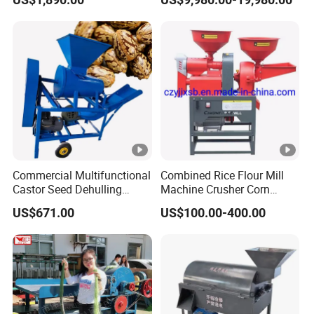
Separating Machine
Commercial Multifunctional
Combined Rice Flour Mill
Castor Seed Dehulling
Machine Crusher Corn
Machine Castor Bean
Machinery Rice Dehusk
US$671.00
US$100.00-400.00
Decorticator Machine
Plant