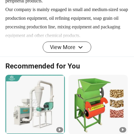
peripheral products.
Our company is mainly engaged in small and medium-sized soap
production equipment, oil refining equipment, soap grain oil
processing production line, mixing equipment and packaging
equipment and other chemical products.
The products are exported to all over the world, won the praise
View More
of many cooperative customers, has become an important
member of international trade enterprises in Henan Province.
Recommended for You
The company always adheres to the enterprise spirit of 'integrity',
'self-discipline' and 'gratitude'. With a strong cross-border
network sales team and perfect supply chain system. Timely
supply and thoughtful service.
Certifications
Our Advantages