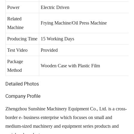
Advantages
Full Automatic/High Efficiency/Durable
Power
Electric Driven
Related
Frying Machine/Oil Press Machine
Machine
Producing Time
15 Working Days
Test Video
Provided
Package
Wooden Case with Plastic Film
Method
Detailed Photos
Company Profile
Zhengzhou Sunshine Machinery Equipment Co., Ltd. is a cross-
border e- business enterprise which focuses on small and
medium-sized machinery and equipment series products and