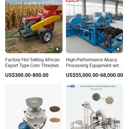
Matching Motor Spare
Thresher Machine Bean
Parts
Sheller Thresher
Factory Hot Selling African
High-Performance Abaca
Export Type Corn Thresher
Processing Equipment with
Machine
Reduced Power Usage
US$300.00-800.00
US$55,000.00-68,000.00