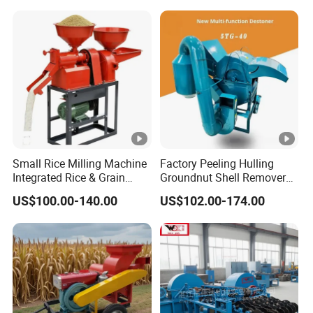
Small Rice Milling Machine
Factory Peeling Hulling
Integrated Rice & Grain
Groundnut Shell Remover
Miller for Rice Millet Wheat
Shelling Peeling Cashew
US$100.00-140.00
US$102.00-174.00
Optimized Special Grain
Nut Peeling Sheller Rice
Processing Equipment with
Thresher Machine Rice
Matching Motor Spare
Thresher Machine Bean
Parts
Sheller Thresher