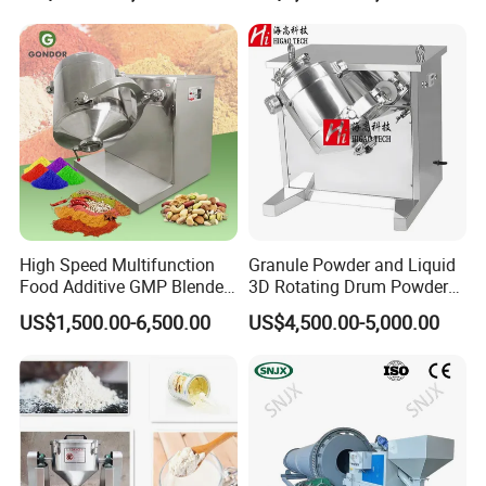
High Speed Multifunction
Granule Powder and Liquid
Food Additive GMP Blender
3D Rotating Drum Powder
Machine Hanil Dialysis 3D
Mixer
US$1,500.00-6,500.00
US$4,500.00-5,000.00
Tumbler Dry Powder
Turbula Mixer