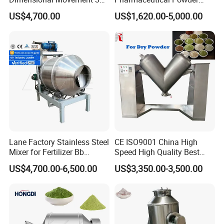
Rotating Drum Swing
Mixer Equipment
US$4,700.00
US$1,620.00-5,000.00
Powder Mixer Machine
Lane Factory Stainless Steel
CE ISO9001 China High
Mixer for Fertilizer Bb
Speed High Quality Best
Fertilizer Rotary Drum
Price Herb Powder V Shape
US$4,700.00-6,500.00
US$3,350.00-3,500.00
Mixer/Bb Fertilizer Machine
Drum Mixer for Dry Powder
Mixing Machine