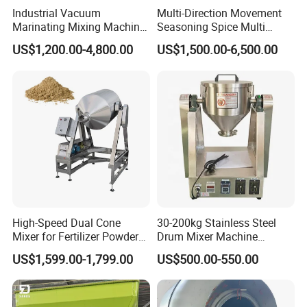
Industrial Vacuum
Multi-Direction Movement
Marinating Mixing Machine
Seasoning Spice Multi
for Meat and Seafood
Ingredient Small Granule
US$1,200.00-4,800.00
US$1,500.00-6,500.00
Processing
Whey Dry Protein Powder
3D Mix Spice Machine
High-Speed Dual Cone
30-200kg Stainless Steel
Mixer for Fertilizer Powder
Drum Mixer Machine
Blending
Powder Mixer for Sale
US$1,599.00-1,799.00
US$500.00-550.00