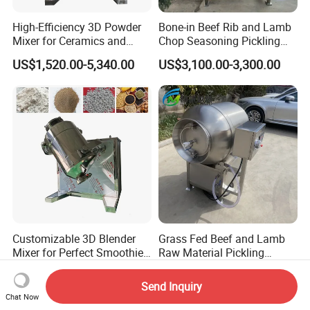
High-Efficiency 3D Powder
Bone-in Beef Rib and Lamb
Mixer for Ceramics and
Chop Seasoning Pickling
Catalyst Applications
Vacuum Tumbler Machine
US$1,520.00-5,340.00
US$3,100.00-3,300.00
Customizable 3D Blender
Grass Fed Beef and Lamb
Mixer for Perfect Smoothies
Raw Material Pickling
and Shakes
Vacuum Tumbler Machine
US$1,580.00-5,240.00
US$2,900.00-3,100.00
Send Inquiry
Chat Now