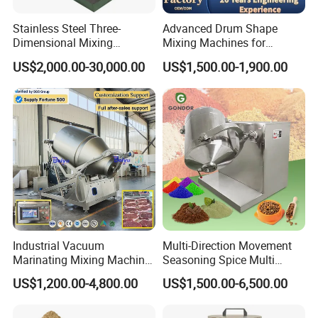
Stainless Steel Three-
Advanced Drum Shape
Dimensional Mixing
Mixing Machines for
Machine for Food Granule
Efficient Mixing Solutions
US$2,000.00-30,000.00
US$1,500.00-1,900.00
Powder
Industrial Vacuum
Multi-Direction Movement
Marinating Mixing Machine
Seasoning Spice Multi
for Meat and Seafood
Ingredient Small Granule
US$1,200.00-4,800.00
US$1,500.00-6,500.00
Processing
Whey Dry Protein Powder
3D Mix Spice Machine