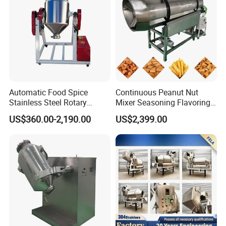
Certifications
Automatic Food Spice
Continuous Peanut Nut
Stainless Steel Rotary
Mixer Seasoning Flavoring
Granula Powder Drum Mixer
Machine Seasoning
US$360.00-2,190.00
US$2,399.00
Machine
Our Advantages