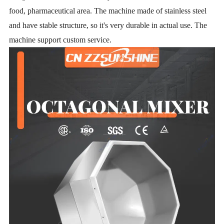
food,
pharmaceutical area. The machine made of stainless steel
and have stable structure, so it's very durable in actual use. The
machine support custom service.