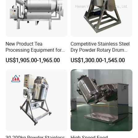
New Product Tea
Competitive Stainless Steel
Processing Equipment for
Dry Powder Rotary Drum
Sustainable Production
Mixer to Pakistan
US$1,905.00-1,965.00
US$1,300.00-1,545.00
Needs
30-200kg Powder Stainless
High Speed Food