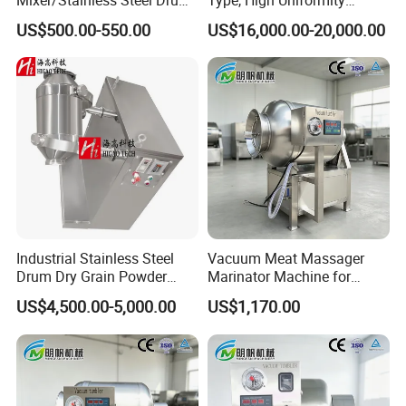
Chemical Mixer
Fertilizer Blending Machine
US$500.00-550.00
US$16,000.00-20,000.00
Industrial Stainless Steel
Vacuum Meat Massager
Drum Dry Grain Powder
Marinator Machine for
Flour 3D Motion Mixer
Shawarma Kebab Chicken
US$4,500.00-5,000.00
US$1,170.00
Marination