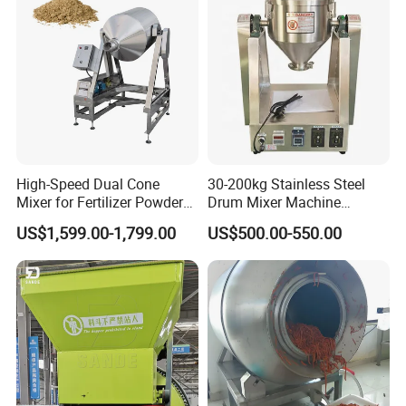
High-Speed Dual Cone
30-200kg Stainless Steel
Mixer for Fertilizer Powder
Drum Mixer Machine
Blending
Powder Mixer for Sale
US$1,599.00-1,799.00
US$500.00-550.00