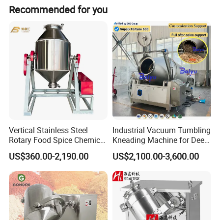
Recommended for you
Vertical Stainless Steel
Industrial Vacuum Tumbling
Rotary Food Spice Chemical
Kneading Machine for Deep
Blender Mixing Machine
Flavor Penetration and
US$360.00-2,190.00
US$2,100.00-3,600.00
Tenderizing