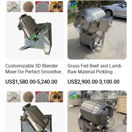
Customizable 3D Blender
Grass Fed Beef and Lamb
Mixer for Perfect Smoothies
Raw Material Pickling
and Shakes
Vacuum Tumbler Machine
US$1,580.00-5,240.00
US$2,900.00-3,100.00