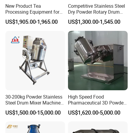
New Product Tea
Competitive Stainless Steel
Processing Equipment for
Dry Powder Rotary Drum
Sustainable Production
Mixer to Pakistan
US$1,905.00-1,965.00
US$1,300.00-1,545.00
Needs
30-200kg Powder Stainless
High Speed Food
Steel Drum Mixer Machine
Pharmaceutical 3D Powder
3D Rotating Drum Mixer
Blender Mixer
US$1,500.00-15,000.00
US$1,620.00-5,000.00