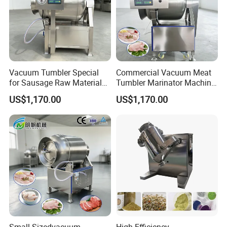
Vacuum Tumbler Special
Commercial Vacuum Meat
for Sausage Raw Material
Tumbler Marinator Machine
Rolling and Marinating
for Chicken Beef Pork Food
US$1,170.00
US$1,170.00
Processing
Company Profile
Zhengzhou Sunshine Machinery Equipment Co., Ltd. is
a cross-border e- business enterprise which focuses on
small and medium-sized machinery and equipment
series products and peripheral products.
Small-Sizedvacuum
High-Efficiency