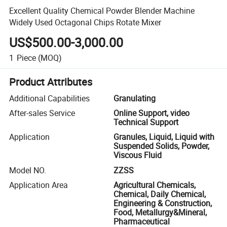
Excellent Quality Chemical Powder Blender Machine
Widely Used Octagonal Chips Rotate Mixer
US$500.00-3,000.00
1
Piece
(MOQ)
Product Attributes
Additional Capabilities
Granulating
After-sales Service
Online Support, video
Technical Support
Application
Granules, Liquid, Liquid with
Suspended Solids, Powder,
Viscous Fluid
Model NO.
ZZSS
Application Area
Agricultural Chemicals,
Chemical, Daily Chemical,
Engineering & Construction,
Food, Metallurgy&Mineral,
Pharmaceutical