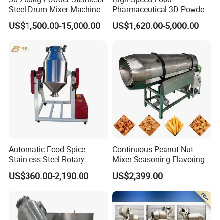
Steel Drum Mixer Machine
Pharmaceutical 3D Powder
3D Rotating Drum Mixer
Blender Mixer
US$1,500.00-15,000.00
US$1,620.00-5,000.00
Automatic Food Spice
Continuous Peanut Nut
Stainless Steel Rotary
Mixer Seasoning Flavoring
Granula Powder Drum Mixer
Machine Seasoning
US$360.00-2,190.00
US$2,399.00
Machine