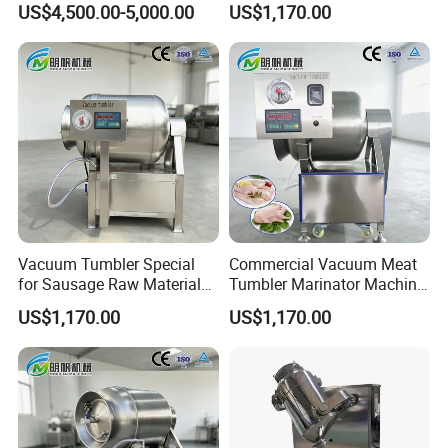
US$4,500.00-5,000.00
US$1,170.00
Marination
Vacuum Tumbler Special
Commercial Vacuum Meat
for Sausage Raw Material
Tumbler Marinator Machine
Rolling and Marinating
for Chicken Beef Pork Food
US$1,170.00
US$1,170.00
Processing