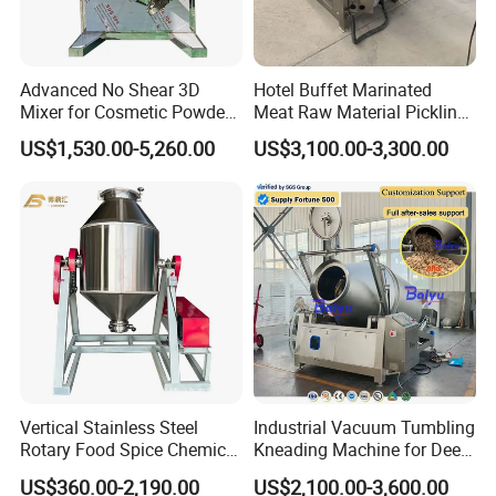
Advanced No Shear 3D
Hotel Buffet Marinated
Mixer for Cosmetic Powder
Meat Raw Material Pickling
Blending
Vacuum Tumbler Machine
US$1,530.00-5,260.00
US$3,100.00-3,300.00
Vertical Stainless Steel
Industrial Vacuum Tumbling
Rotary Food Spice Chemical
Kneading Machine for Deep
Blender Mixing Machine
Flavor Penetration and
US$360.00-2,190.00
US$2,100.00-3,600.00
Tenderizing