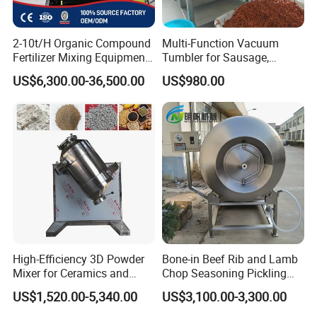
2-10t/H Organic Compound
Multi-Function Vacuum
Fertilizer Mixing Equipment,
Tumbler for Sausage,
Bb Fertilizer Mixer Machine
Bacon, Steak Marinade
US$6,300.00-36,500.00
US$980.00
Processing
High-Efficiency 3D Powder
Bone-in Beef Rib and Lamb
Mixer for Ceramics and
Chop Seasoning Pickling
Catalyst Applications
Vacuum Tumbler Machine
US$1,520.00-5,340.00
US$3,100.00-3,300.00