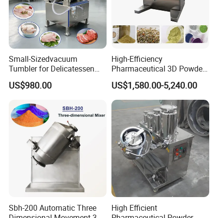
Small-Sizedvacuum
High-Efficiency
Tumbler for Delicatessen
Pharmaceutical 3D Powder
and Food Workshop
Mixer for Clean Processing
US$980.00
US$1,580.00-5,240.00
Sbh-200 Automatic Three
High Efficient
Dimensional Movement 3D
Pharmaceutical Powder