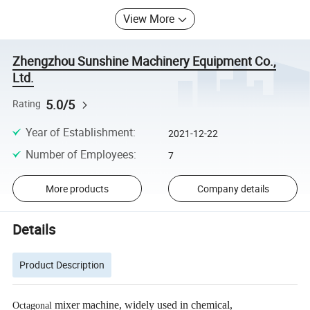
View More
Zhengzhou Sunshine Machinery Equipment Co.,
Ltd.
5.0/5
Rating
Year of Establishment
:
2021-12-22
Number of Employees
:
7
More products
Company details
Details
Product Description
mixer machine, widely used in chemical,
Octagonal