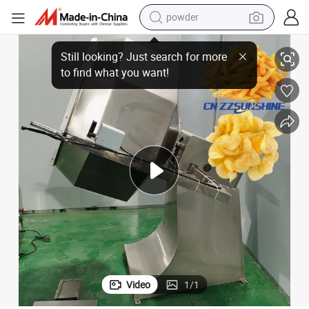
powder
electric bike
al Chips Rotate Mixer
Excellent Quality Chemical Powder Blender Machine Widely Used Octagon
pullover hoody
basketball shoe
electric car
dirt bike
shoulder bag
weight loss capsule
Video
1
/
1