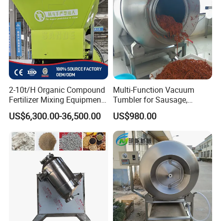
2-10t/H Organic Compound
Multi-Function Vacuum
Fertilizer Mixing Equipment,
Tumbler for Sausage,
Bb Fertilizer Mixer Machine
Bacon, Steak Marinade
US$6,300.00-36,500.00
US$980.00
Processing