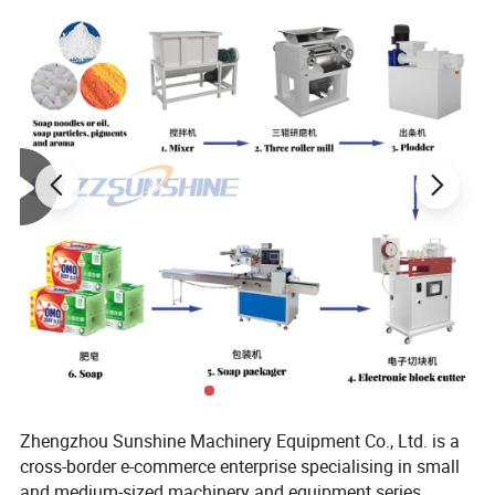
Name
Widely Used Octagonal Chips Rotate Mixer
Function
Powder/Solid Mixing
Raw Material
Stainless Steel
Producing Time
15 Working Days
Warranty Time
1 Year
Advantages
Easy Operate/Stable/Labor Saving/High Efficiency
Type
Octagonal
Type Mixer
Zhengzhou Sunshine Machinery Equipment Co., Ltd. is a
cross-border e-commerce enterprise specialising in small
and medium-sized machinery and equipment series