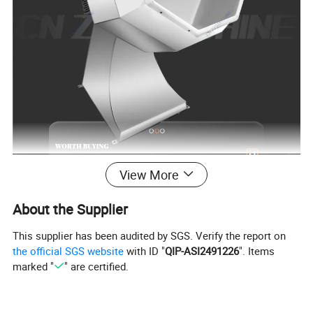
View More
About the Supplier
This supplier has been audited by SGS. Verify the report on
the official SGS website
with ID "
QIP-ASI2491226
". Items
marked "
" are certified.