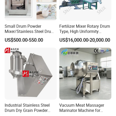
Small Drum Powder
Fertilizer Mixer Rotary Drum
Mixer/Stainless Steel Drum
Type, High Uniformity
Chemical Mixer
Fertilizer Blending Machine
US$500.00-550.00
US$16,000.00-20,000.00
Industrial Stainless Steel
Vacuum Meat Massager
Drum Dry Grain Powder
Marinator Machine for
Flour 3D Motion Mixer
Shawarma Kebab Chicken