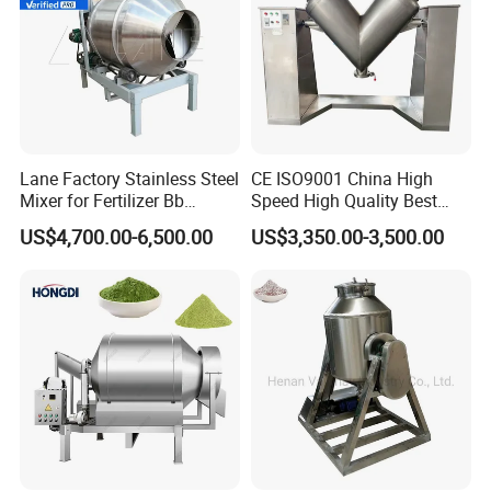
Lane Factory Stainless Steel
CE ISO9001 China High
Mixer for Fertilizer Bb
Speed High Quality Best
Fertilizer Rotary Drum
Price Herb Powder V Shape
US$4,700.00-6,500.00
US$3,350.00-3,500.00
Mixer/Bb Fertilizer Machine
Drum Mixer for Dry Powder
Mixing Machine