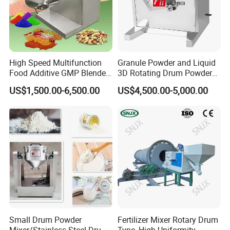
High Speed Multifunction
Granule Powder and Liquid
Food Additive GMP Blender
3D Rotating Drum Powder
Machine Hanil Dialysis 3D
Mixer
US$1,500.00-6,500.00
US$4,500.00-5,000.00
Tumbler Dry Powder
Turbula Mixer
Small Drum Powder
Fertilizer Mixer Rotary Drum
Mixer/Stainless Steel Drum
Type, High Uniformity