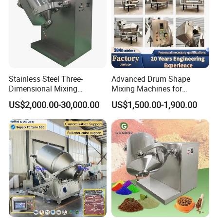
Stainless Steel Three-
Advanced Drum Shape
Dimensional Mixing
Mixing Machines for
Machine for Food Granule
Efficient Mixing Solutions
US$2,000.00-30,000.00
US$1,500.00-1,900.00
Powder