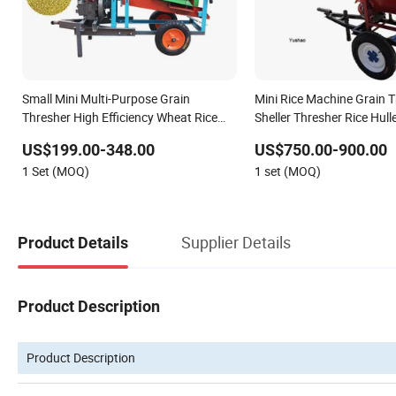
Small Mini Multi-Purpose Grain
Mini Rice Machine Grain 
Thresher High Efficiency Wheat Rice
Sheller Thresher Rice Hull
Corn Threshing Machine
US$199.00-348.00
US$750.00-900.00
1 Set (MOQ)
1 set (MOQ)
Supplier Details
Product Details
Product Description
Product Description