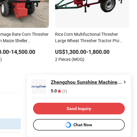
amage Rate Corn Thresher
Rice Corn Multifuctional Thresher
n Maize Sheller
Large Wheat Thresher Tractor Pto
Type Grain Thresher
.00-14,500.00
US$1,300.00-1,800.00
)
2 Pieces (MOQ)
Zhengzhou Sunshine Machinery Equipment Co., Ltd.
5.0
(1)
Send Inquiry
Chat Now