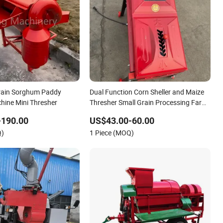
Grain Sorghum Paddy
Dual Function Corn Sheller and Maize
hine Mini Thresher
Thresher Small Grain Processing Farm
Equipment for Home Use Used
-190.00
US$43.00-60.00
Condition Peeler Machine
Q)
1 Piece (MOQ)