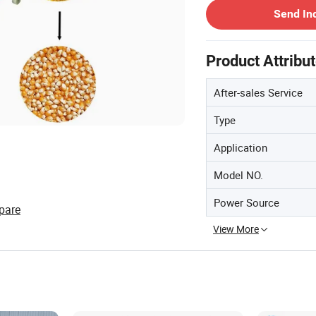
Send In
Product Attribu
After-sales Service
Type
Application
Model NO.
Power Source
pare
View More