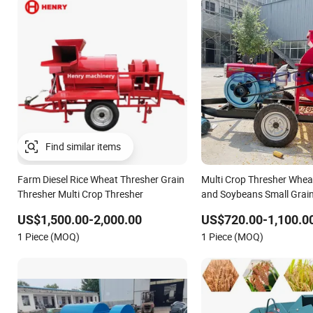
Farm Diesel Rice Wheat Thresher Grain
Multi Crop Thresher Whea
Thresher Multi Crop Thresher
and Soybeans Small Grain
US$1,500.00-2,000.00
US$720.00-1,100.0
1 Piece (MOQ)
1 Piece (MOQ)