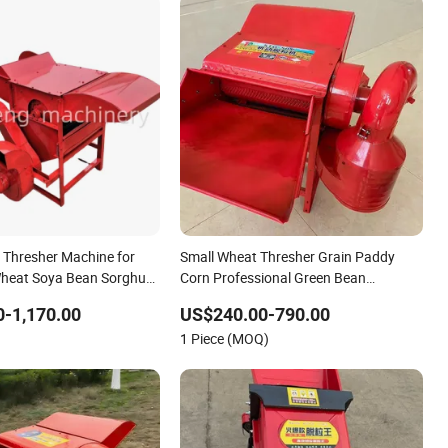
n Thresher Machine for
Small Wheat Thresher Grain Paddy
Wheat Soya Bean Sorghum
Corn Professional Green Bean
er
Thresher
-1,170.00
US$240.00-790.00
1 Piece (MOQ)