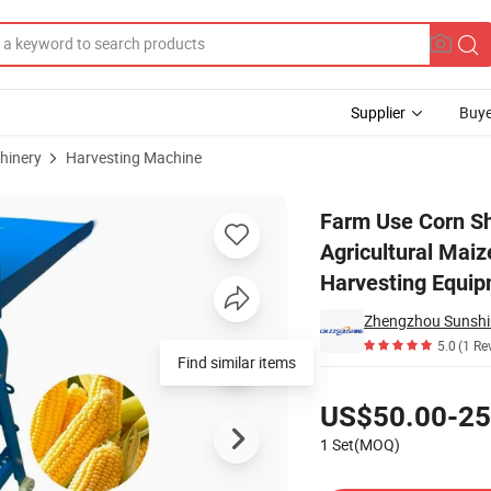
Supplier
Buye
hinery
Harvesting Machine
ng Agricultural Maize Threshing Harvester/China Sell Grain Harvesting 
Farm Use Corn Sh
Agricultural Maiz
Harvesting Equi
5.0
(1 Re
Find similar items
Pricing
US$50.00-25
1 Set(MOQ)
Contact Supplier