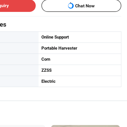
quiry
Chat Now
tes
Online Support
Portable Harvester
Corn
ZZSS
Electric