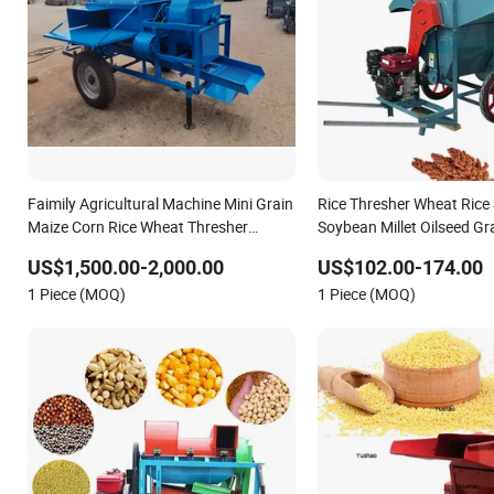
Faimily Agricultural Machine Mini Grain
Rice Thresher Wheat Ric
Maize Corn Rice Wheat Thresher
Soybean Millet Oilseed Gr
Factory
US$1,500.00-2,000.00
US$102.00-174.00
1 Piece (MOQ)
1 Piece (MOQ)