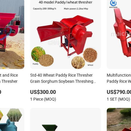
t and Rice
5td-40 Wheat Paddy Rice Thresher
Multifunctio
 Thresher
Grain Sorghum Soybean Threshing
Paddy Rice 
Machine
Grain Thresh
0
US$300.00
US$790.00
1 Piece (MOQ)
1 SET (MOQ)