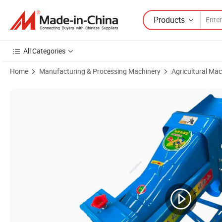
Products
All Categories
Home
Manufacturing & Processing Machinery
Agricultural Mac
Product Images of Farm Use Corn Sheller Thresher Machine/Best Selli