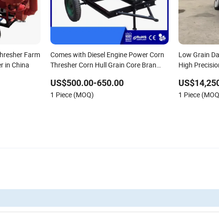
Thresher Farm
Comes with Diesel Engine Power Corn
Low Grain D
er in China
Thresher Corn Hull Grain Core Bran
High Precisio
Separator
Equipment
US$500.00-650.00
US$14,250
1 Piece (MOQ)
1 Piece (MOQ