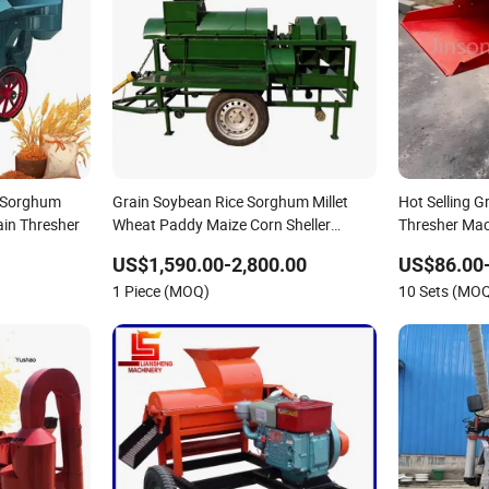
e Sorghum
Grain Soybean Rice Sorghum Millet
Hot Selling 
ain Thresher
Wheat Paddy Maize Corn Sheller
Thresher Mac
Thresher 5t-1000
US$1,590.00-2,800.00
US$86.00
1 Piece (MOQ)
10 Sets (MO