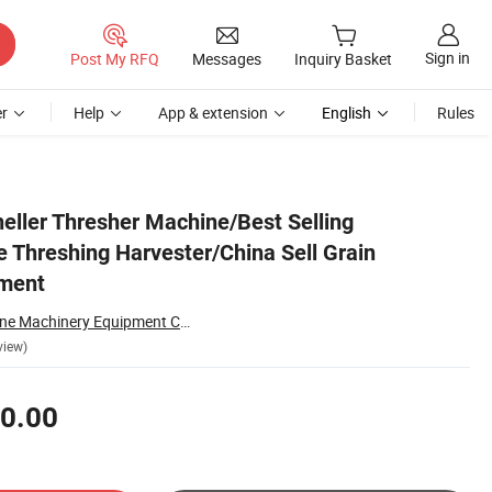
Sign in
Post My RFQ
Messages
Inquiry Basket
r
Help
App & extension
English
Rules
Equipment
eller Thresher Machine/Best Selling
e Threshing Harvester/China Sell Grain
pment
Zhengzhou Sunshine Machinery Equipment Co., Ltd.
view)
0.00