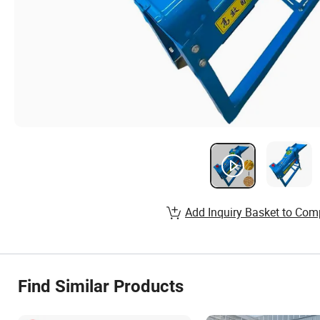
Add Inquiry Basket to Com
Find Similar Products