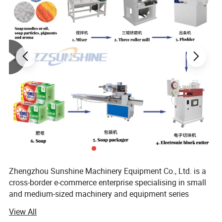
Zhengzhou Sunshine Machinery Equipment Co., Ltd. is a
cross-border e-commerce enterprise specialising in small
and medium-sized machinery and equipment series
products and peripheral products.
View All