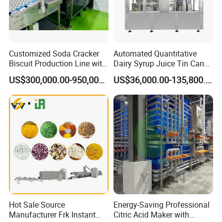
Customized Soda Cracker
Automated Quantitative
Biscuit Production Line with
Dairy Syrup Juice Tin Can
Biscuit Processing Machine
Pet Bottle Filling Lines Line
US$300,000.00-950,000.00
US$36,000.00-135,800.00
Cookie Making Machine
Machines
Hot Sale Source
Energy-Saving Professional
Manufacturer Frk Instant
Citric Acid Maker with