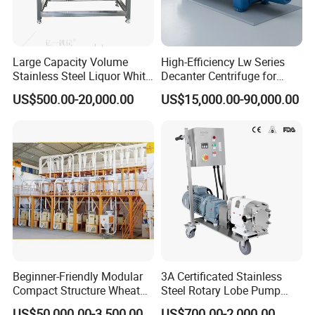
Large Capacity Volume
High-Efficiency Lw Series
Stainless Steel Liquor White
Decanter Centrifuge for
Spirit Brewing Equipment
Juice Processing
US$500.00-20,000.00
US$15,000.00-90,000.00
Beginner-Friendly Modular
3A Certificated Stainless
Compact Structure Wheat
Steel Rotary Lobe Pump
Flour Complete Milling for
Rotor Pump
US$50,000.00-3,500,000.00
US$700.00-2,000.00