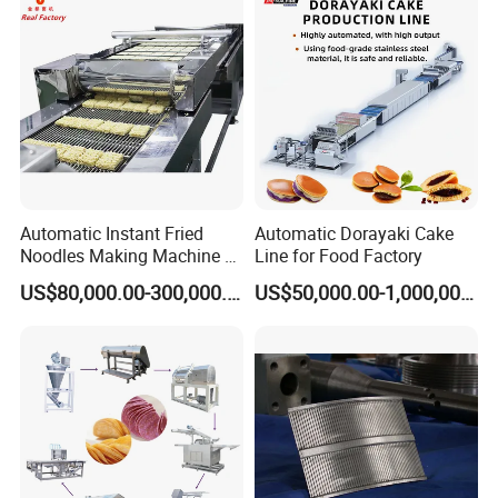
Automatic Instant Fried
Automatic Dorayaki Cake
Noodles Making Machine /
Line for Food Factory
Korean Noodles Ramen
US$80,000.00-300,000.00
US$50,000.00-1,000,000.00
Instant Maker / Noddles
Instant Noodle