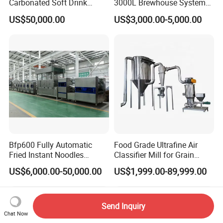
Carbonated Soft Drink
3000L Brewhouse System
Bottling Packaging
Beer Brewing Equipment
US$50,000.00
US$3,000.00-5,000.00
Production Line
Microbrewery
Bfp600 Fully Automatic
Food Grade Ultrafine Air
Fried Instant Noodles
Classifier Mill for Grain
Making Machine
Spice Sugar Herb Chemical
US$6,000.00-50,000.00
US$1,999.00-89,999.00
Manufacturer
Pharmaceutical Powder
Grinding Machine with CE
Aseptic No Residue Design
Send Inquiry
Chat Now