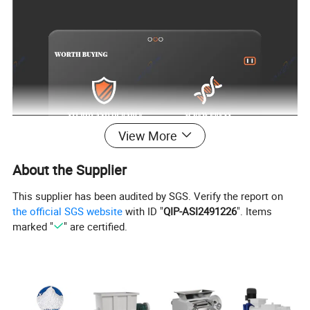
View More
About the Supplier
This supplier has been audited by SGS. Verify the report on
the official SGS website
with ID "
QIP-ASI2491226
". Items
marked "
" are certified.