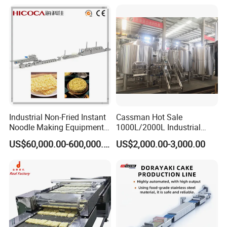
Industrial Non-Fried Instant
Cassman Hot Sale
Noodle Making Equipment
1000L/2000L Industrial
Production Line
Stainless Steel Beer Brewery
US$60,000.00-600,000.00
US$2,000.00-3,000.00
Equipment for Sale
Type
YZJ-0.5
YZJ-1.5
YZJ-3
YZJ-5
YZJ-10
Crushing power
11KW
4KW
4KW
5.5KW
11KW
Squeezing
3KW
5.5KW
7.5KW
11+1.5KW
18.5+1.5KW
power
Equipment
380V/50HZ
voltage
320*410M
Knife box size
400*400MM
400*600MM
600*600MM
800*600MM
M