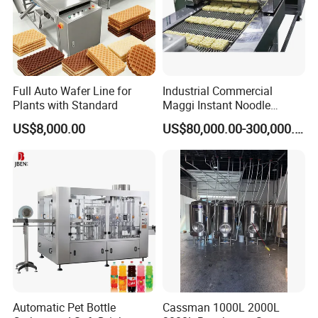
Full Auto Wafer Line for
Industrial Commercial
Plants with Standard
Maggi Instant Noodle
Production Line Maggi
US$8,000.00
US$80,000.00-300,000.00
Noodles Making Machine
Automatic Pet Bottle
Cassman 1000L 2000L