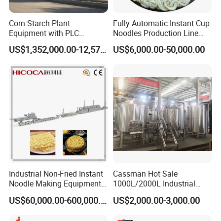
Corn Starch Plant
Fully Automatic Instant Cup
Equipment with PLC
Noodles Production Line
Automatic Control
Manufacturer in China
US$1,352,000.00-12,574,000.00
US$6,000.00-50,000.00
Industrial Non-Fried Instant
Cassman Hot Sale
Noodle Making Equipment
1000L/2000L Industrial
Production Line
Stainless Steel Beer Brewery
US$60,000.00-600,000.00
US$2,000.00-3,000.00
Equipment for Sale