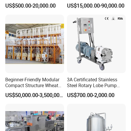
Spirit Brewing Equipment
Juice Processing
US$500.00-20,000.00
US$15,000.00-90,000.00
Beginner-Friendly Modular
3A Certificated Stainless
Compact Structure Wheat
Steel Rotary Lobe Pump
Flour Complete Milling for
Rotor Pump
US$50,000.00-3,500,000.00
US$700.00-2,000.00
First-Time Mill Operators