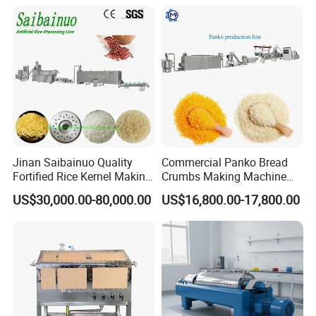
Oven Cooler Stacker
Package Lavash Machine
Production Line
Jinan Saibainuo Quality
Commercial Panko Bread
Fortified Rice Kernel Making
Crumbs Making Machine
Machine Frk Nutritional
Automatic Production Line
US$30,000.00-80,000.00
US$16,800.00-17,800.00
Instant Artificial Rice
Processing Maker Line