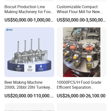
Biscuit Production Line
Customizable Compact
Making Machinery for Food
Wheat Flour Mill for New
Factory
Entrepreneurs
US$50,000.00-1,000,000.00
US$50,000.00-3,500,000.00
Beer Making Machine
10000PCS/H Food Grade
2000L 20bbl 20hl Turnkey
Efficient Separation
Project Beer Brewery Whole
Automatic Egg Breaking
US$20,000.00-110,000.00
US$26,000.00-26,100.00
Set Craft Beer Brewing
Machine
Equipment Brewery
Equipment with Fermenter