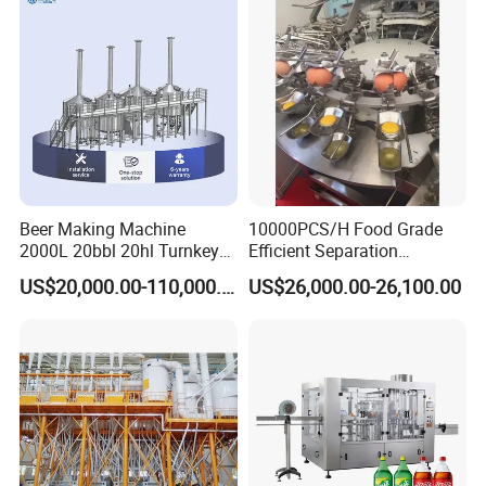
Beer Making Machine
10000PCS/H Food Grade
2000L 20bbl 20hl Turnkey
Efficient Separation
Project Beer Brewery Whole
Automatic Egg Breaking
US$20,000.00-110,000.00
US$26,000.00-26,100.00
Set Craft Beer Brewing
Machine
Equipment Brewery
Equipment with Fermenter
Tank