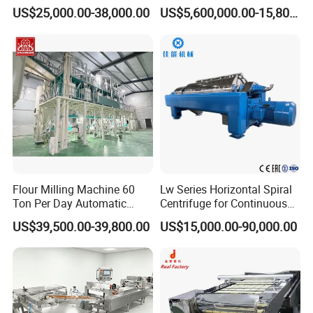
Rice Extruder Plant Artificial
Control System
US$25,000.00-38,000.00
US$5,600,000.00-15,800,000.00
Fortified Nutrition Rice
Production Line Couscous
Snack Food Making
Machine
Flour Milling Machine 60
Lw Series Horizontal Spiral
Ton Per Day Automatic
Centrifuge for Continuous
Wheat Flour Mill Plant
Decanter Processing
US$39,500.00-39,800.00
US$15,000.00-90,000.00
Whole Wheat Flour Mill
Machine Prices