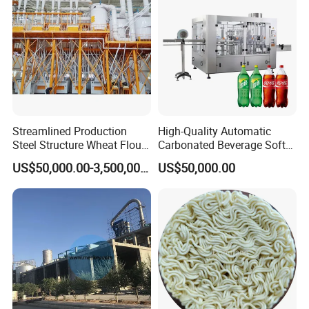
Tank
Streamlined Production
High-Quality Automatic
Steel Structure Wheat Flour
Carbonated Beverage Soft
Integrated Grain Milling for
Drinks Production Line with
US$50,000.00-3,500,000.00
US$50,000.00
Flour Manufacturers
Filling Packing Machine