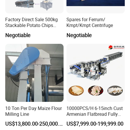
Factory Direct Sale 500kg
Spares for Ferrum/
Stackable Potato Chips
Kmpt/Kmpt Centrifuge
Production Line
Negotiable
Negotiable
10 Ton Per Day Maize Flour
10000PCS/H 6-15inch Cust
Milling Line
Armenian Flatbread Fully
Automatic Mixer Chunker
US$13,800.00-250,000.00
US$7,999.00-199,999.00
Divider Sheeter Stretcher