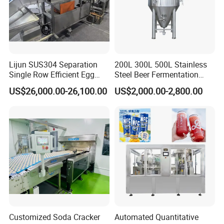
Certifications
Lijun SUS304 Separation
200L 300L 500L Stainless
Single Row Efficient Egg
Steel Beer Fermentation
Breaking Machine
Fermenter Tank
US$26,000.00-26,100.00
US$2,000.00-2,800.00
Our Advantages
Customized Soda Cracker
Automated Quantitative