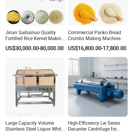
Jinan Saibainuo Quality
Commercial Panko Bread
Fortified Rice Kernel Making
Crumbs Making Machine
Machine Frk Nutritional
Automatic Production Line
US$30,000.00-80,000.00
US$16,800.00-17,800.00
Instant Artificial Rice
Processing Maker Line
Large Capacity Volume
High-Efficiency Lw Series
Stainless Steel Liquor White
Decanter Centrifuge for