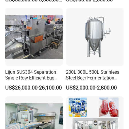
First-Time Mill Operators
Lijun SUS304 Separation
200L 300L 500L Stainless
Single Row Efficient Egg
Steel Beer Fermentation
Breaking Machine
Fermenter Tank
US$26,000.00-26,100.00
US$2,000.00-2,800.00