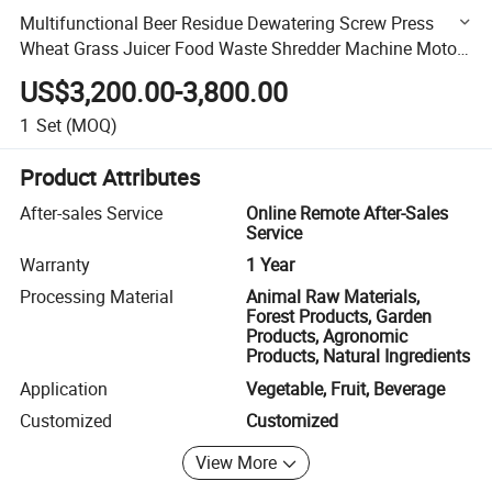
Multifunctional Beer Residue Dewatering Screw Press
Wheat Grass Juicer Food Waste Shredder Machine Motor
for Fruit Processing
US$3,200.00-3,800.00
1
Set
(MOQ)
Product Attributes
After-sales Service
Online Remote After-Sales
Service
Warranty
1 Year
Processing Material
Animal Raw Materials,
Forest Products, Garden
Products, Agronomic
Products, Natural Ingredients
Application
Vegetable, Fruit, Beverage
Customized
Customized
View More