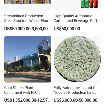
Streamlined Production
High-Quality Automatic
Steel Structure Wheat Flour
Carbonated Beverage Soft
Integrated Grain Milling for
Drinks Production Line with
US$50,000.00-3,500,000.00
US$50,000.00
Flour Manufacturers
Filling Packing Machine
Corn Starch Plant
Fully Automatic Instant Cup
Equipment with PLC
Noodles Production Line
Automatic Control
Manufacturer in China
US$1,352,000.00-12,574,000.00
US$6,000.00-50,000.00