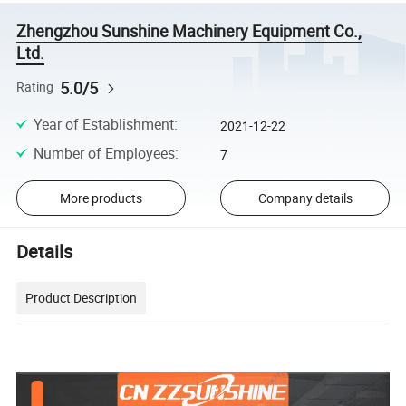
Zhengzhou Sunshine Machinery Equipment Co.,
Ltd.
5.0/5
Rating
Year of Establishment
:
2021-12-22
Number of Employees
:
7
More products
Company details
Details
Product Description