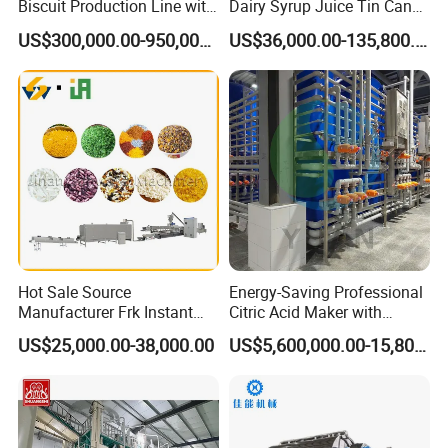
Biscuit Production Line with
Dairy Syrup Juice Tin Can
Biscuit Processing Machine
Pet Bottle Filling Lines Line
US$300,000.00-950,000.00
US$36,000.00-135,800.00
Cookie Making Machine
Machines
Hot Sale Source
Energy-Saving Professional
Manufacturer Frk Instant
Citric Acid Maker with
Rice Extruder Plant Artificial
Control System
US$25,000.00-38,000.00
US$5,600,000.00-15,800,000.00
Fortified Nutrition Rice
Production Line Couscous
Snack Food Making
FAQ
Machine