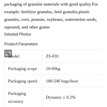
packaging of granular materials with good quality.For 
example: fertilizer granules, feed granules,plastic 
granules, corn, peanuts, soybeans, watermelon seeds, 
rapeseed, and other grains
Detailed Photos
Product Parameters
Model
ZS-F01
Packaging scope
10-60kg
Packaging speed
180-240 bags/hour
Packaging
Dynamic ± 0.2%