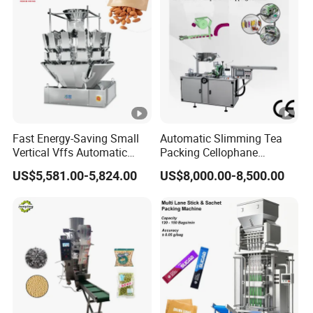
Fast Energy-Saving Small
Automatic Slimming Tea
Vertical Vffs Automatic
Packing Cellophane
Vacuum Plastic Pouch
Wrapping Machine
US$5,581.00-5,824.00
US$8,000.00-8,500.00
Sachet Sealing Bagging
Manufacturer
Packaging Machine for
Weighing Food Tea Bag
Non-Food Materials