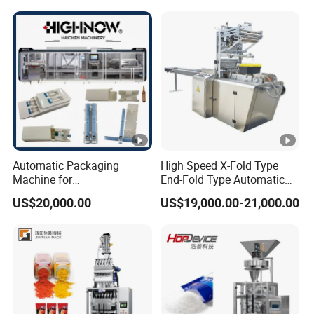
and Spice Medicine and
Powder Stick Sachet Filling
Chemical
Packaging Packing
Machine
Automatic Packaging
High Speed X-Fold Type
Machine for
End-Fold Type Automatic
Vial/Ampoule/Pfs/Bfs
Over Wrapping Packing
US$20,000.00
US$19,000.00-21,000.00
Packing Machine Vertical
Machine
Packaging Equipment