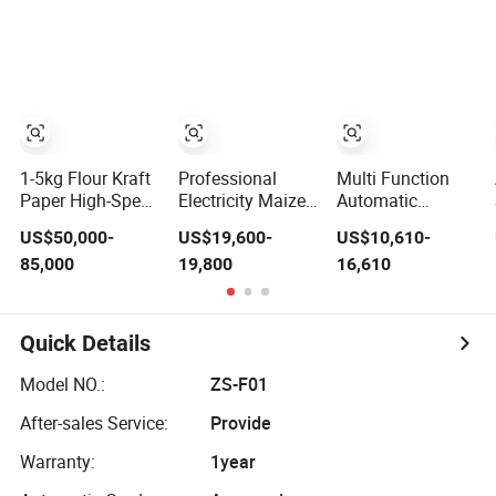
Machine for
Paper Bags with
Filling Packing
Coffee, Flour,
Auger Filler, High
Machine
Grounded Coffee
Speed 15-45
Powder, Dry
Bags Per Min
Yeast, Maize
Manufacturer
1-5kg Flour Kraft
Professional
Multi Function
Paper High-Speed
Electricity Maize
Automatic
Brick Bag
Flour Milling
Vacuum Feeding
US$50,000-
US$19,600-
US$10,610-
Packing/Packaging
Packaging Maize
Wheat Flour
85,000
19,800
16,610
Machinery
Grain Grind Mill
Powder Filling
Manufacturer
Machine with
Packing Machine
Automatic
Cyclone and Sale
Maize Flour
Bagging Machine
Doypack Bag
Quick Details
with Auger Filler
Packaging
for for Wheat &
Machine
Model NO.:
ZS-F01
Maize Powder
After-sales Service:
Provide
Warranty:
1year