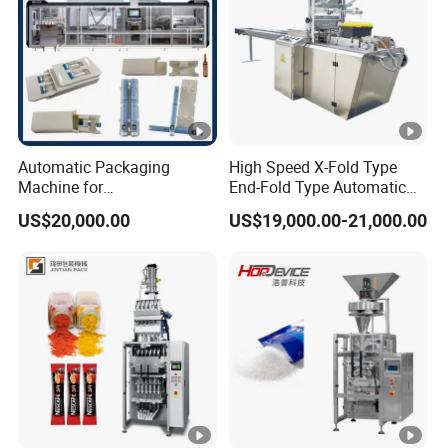
Automatic Packaging
High Speed X-Fold Type
Machine for
End-Fold Type Automatic
Vial/Ampoule/Pfs/Bfs
Over Wrapping Packing
US$20,000.00
US$19,000.00-21,000.00
Packing Machine Vertical
Machine
Packaging Equipment