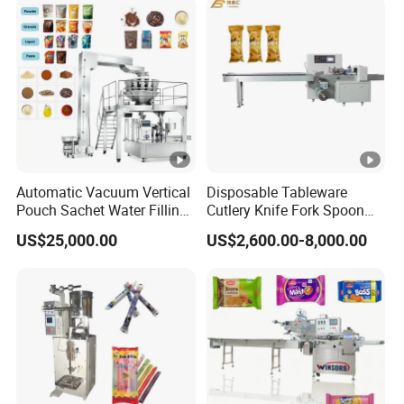
Automatic Vacuum Vertical
Disposable Tableware
Pouch Sachet Water Filling
Cutlery Knife Fork Spoon
Sealing Weighing Pouch
Hotel Slipper Pillow Packing
US$25,000.00
US$2,600.00-8,000.00
Bag Packing Packaging
Machine Flow Pack for
Machine for Snack, Grain,
Bread Food Fruit Chocolate
Rice, Sugar, Molar Rod,
Soap Hardware Packaging
Food Tea Bag