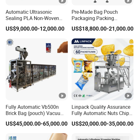
Automatic Ultrasonic
Pre-Made Bag Pouch
Sealing PLA Non-Woven
Packaging Packing
Drip Filter Bag Coffee
Machine for Dried Fruits
US$9,000.00-12,000.00
US$18,800.00-21,000.00
Packaging Machine
Tissue Towel Socket
Fully Automatic Vb500n
Linpack Quality Assurance
Brick Bag (pouch) Vacuum
Fully Automatic Nuts Chips
Packing (packaging)
Snacks Food Packaging
US$45,000.00-65,000.00
US$20,000.00-35,000.00
Machine for Coffee, Flour,
Zipper Doypack Premade
Grounded Coffee Powder,
Pouch Packing Machine
Dry Yeast, Maize