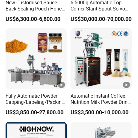
New Customised Sauce
6-5000g Automatic Top
Back Sealing Pouch Honey
Corner Slant Spout Servo
Irregular Shaped Multi
Doypack Stand up Pouch
US$6,300.00-6,800.00
US$30,000.00-70,000.00
Purpose Food Heat Seal
Bag Ketchup Tomato Paste
Automatic Sachet Packing
Juice Water Liquid Sauce
Machine
Filling Packing Packaging
Machine Price
Fully Automatic Powder
Automatic Instant Coffee
Capping/Labeling/Packing/
Nutrition Milk Powder Drink
Filling/Packaging Machine
Protein Vitamin Collagen
US$3,850.00-27,800.00
US$3,500.00-10,000.00
with Can and Jar for Milk
Supplement Electrolytes
and Spice Medicine and
Powder Stick Sachet Filling
Chemical
Packaging Packing
Machine