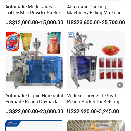
Automatic Multi Lanes
Automatic Packing
Coffee Milk Powder Sachet
Machinery Filling Machine
Stick Bag Packing Machine
Sugar Salt Granule
US$12,000.00-15,000.00
US$23,600.00-25,700.00
Seasoning Powder
Packaging Machine
Automatic Liquid Horizontal
Vertical Three Side Seal
Premade Pouch Doypack
Pouch Packer for Ketchup
Packing Machine
Salad Dressing
US$22,000.00-23,000.00
US$2,920.00-3,245.00