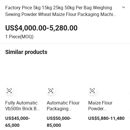
Factory Price 5kg 15kg 25kg 50kg Per Bag Weighing
Sewing Powder Wheat Maize Flour Packaging Machine
Good Belt Bagging Packing Machine
US$4,000.00-5,280.00
1
Piece(MOQ)
Similar products
Fully Automatic
Automatic Flour
Maize Flour
Vb500n Brick Bag
Packaging
Powder
(pouch) Vacuum
Machine for 1-
Packaging
US$45,000-
US$50,000-
US$5,880-11,480
Packing
5kg Wheat Maize
Machine 50 Kg
65,000
85,000
(packaging)
Powder in Kraft
Bag Weighing