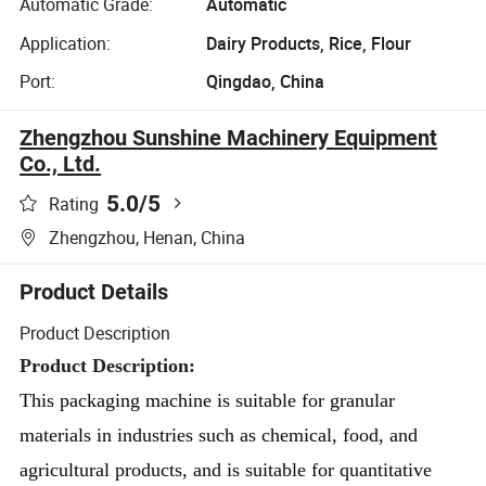
Automatic Grade:
Automatic
Application:
Dairy Products, Rice, Flour
Port:
Qingdao, China
Zhengzhou Sunshine Machinery Equipment
Co., Ltd.
5.0
/5
Rating
Zhengzhou, Henan, China
Product Details
Product Description
Product Description: 
This packaging machine is suitable for granular 
materials in industries such as chemical, food, and 
agricultural products, and is suitable for quantitative 