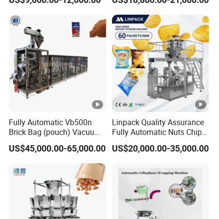
Packaging Machine
Tissue Towel Socket
Fully Automatic Vb500n
Linpack Quality Assurance
Brick Bag (pouch) Vacuum
Fully Automatic Nuts Chips
Packing (packaging)
Snacks Food Packaging
US$45,000.00-65,000.00
US$20,000.00-35,000.00
Machine for Coffee, Flour,
Zipper Doypack Premade
Grounded Coffee Powder,
Pouch Packing Machine
Dry Yeast, Maize