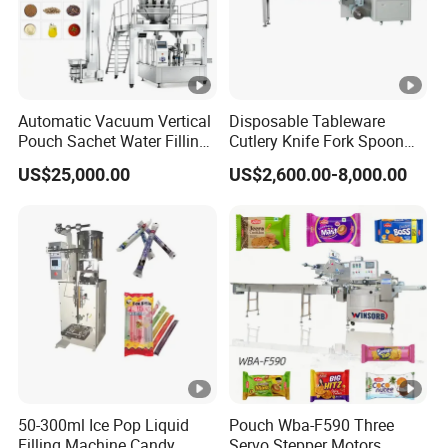
Automatic Vacuum Vertical
Disposable Tableware
Pouch Sachet Water Filling
Cutlery Knife Fork Spoon
Sealing Weighing Pouch
Hotel Slipper Pillow Packing
US$25,000.00
US$2,600.00-8,000.00
Bag Packing Packaging
Machine Flow Pack for
Machine for Snack, Grain,
Bread Food Fruit Chocolate
Rice, Sugar, Molar Rod,
Soap Hardware Packaging
Food Tea Bag
50-300ml Ice Pop Liquid
Pouch Wba-F590 Three
Filling Machine Candy
Servo Stepper Motors