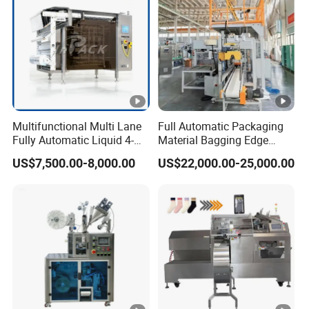
Multifunctional Multi Lane
Full Automatic Packaging
Fully Automatic Liquid 4-
Material Bagging Edge
Side Seal Packaging
Banding Conveyor Machine
US$7,500.00-8,000.00
US$22,000.00-25,000.00
Machine for Mouthwash
with CE Ceritification