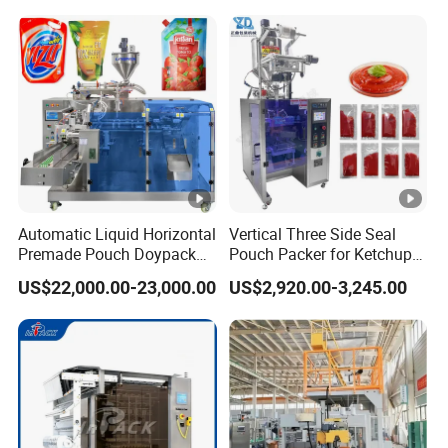
Bag Packaging Machine
Box Packing Machine
Case Packing Machine
Automatic Liquid Horizontal
Vertical Three Side Seal
Premade Pouch Doypack
Pouch Packer for Ketchup
Packing Machine
Salad Dressing
US$22,000.00-23,000.00
US$2,920.00-3,245.00