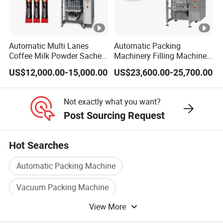
Automatic Multi Lanes
Automatic Packing
Coffee Milk Powder Sachet
Machinery Filling Machine
Stick Bag Packing Machine
Sugar Salt Granule
US$12,000.00-15,000.00
US$23,600.00-25,700.00
Seasoning Powder
Packaging Machine
Not exactly what you want?
Post Sourcing Request
Hot Searches
Automatic Packing Machine
Vacuum Packing Machine
View More
Food Packaging Machine