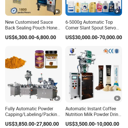
will check with our shipping agent to quote the shipping
cost for your reference before delivery.
New Customised Sauce
6-5000g Automatic Top
Back Sealing Pouch Honey
Corner Slant Spout Servo
Irregular Shaped Multi
Doypack Stand up Pouch
US$6,300.00-6,800.00
US$30,000.00-70,000.00
Purpose Food Heat Seal
Bag Ketchup Tomato Paste
Automatic Sachet Packing
Juice Water Liquid Sauce
Machine
Filling Packing Packaging
Machine Price
Fully Automatic Powder
Automatic Instant Coffee
Capping/Labeling/Packing/
Nutrition Milk Powder Drink
Filling/Packaging Machine
Protein Vitamin Collagen
US$3,850.00-27,800.00
US$3,500.00-10,000.00
with Can and Jar for Milk
Supplement Electrolytes