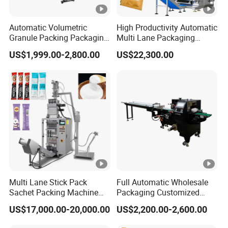
Automatic Volumetric
High Productivity Automatic
Granule Packing Packaging
Multi Lane Packaging
Machine for Sugar Salt Rice
Machine for 1g 5g Sugar
US$1,999.00-2,800.00
US$22,300.00
Oats Beans Nuts Cereal
Stick Sugar Sachet Packing
Particles
Machine
Multi Lane Stick Pack
Full Automatic Wholesale
Sachet Packing Machine
Packaging Customized
for Powder
Servo Flow Wrap Packing
US$17,000.00-20,000.00
US$2,200.00-2,600.00
Machine Hardware