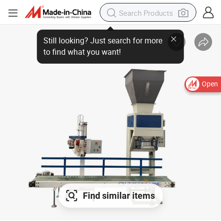
Open
Find similar items