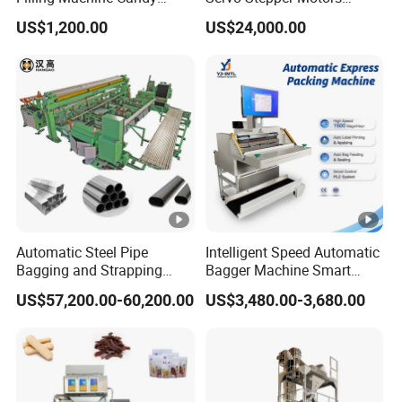
Popsicle Liquid Packing
Vacuum Auto Horizontal
US$1,200.00
US$24,000.00
Machine
Rotary Lolipop Food Flow
Pillow Packing Packaging
Flow Wrapper Wrapping
Machine Manufacturer
Automatic Steel Pipe
Intelligent Speed Automatic
Bagging and Strapping
Bagger Machine Smart
Machine for Round
Courier Express Bag
US$57,200.00-60,200.00
US$3,480.00-3,680.00
Customized Tube Bundling
Package Bagging Machine
Machine