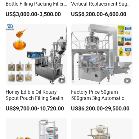
Bottle Filling Packing Filler
Vertical Replacement Sugar
for Spices Auger Fully Chilli
Powder Packaging Machine
US$3,000.00-3,500.00
US$6,200.00-6,600.00
Premad Pouch Packaging
and Filling Machine
Machine
Honey Edible Oil Rotary
Factory Price 50gram
Spout Pouch Filling Sealing
500gram 3kg Automatic
Capping Machine
Food Tea Snack Dry Food
US$9,700.00-10,720.00
US$6,200.00-29,500.00
Sesame Corn Coffee
Powder Liquid Bag Filling
Packing/ Packaging
Machine Machinery