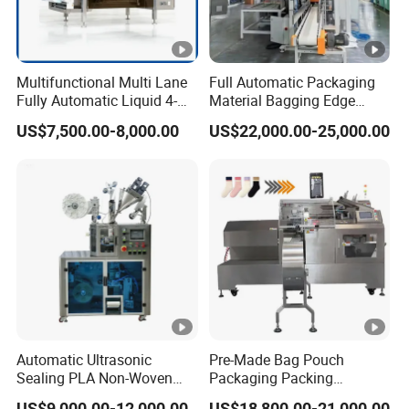
Multifunctional Multi Lane
Full Automatic Packaging
Fully Automatic Liquid 4-
Material Bagging Edge
Side Seal Packaging
Banding Conveyor Machine
US$7,500.00-8,000.00
US$22,000.00-25,000.00
Machine for Mouthwash
with CE Ceritification
Automatic Ultrasonic
Pre-Made Bag Pouch
Sealing PLA Non-Woven
Packaging Packing
Drip Filter Bag Coffee
Machine for Dried Fruits
US$9,000.00-12,000.00
US$18,800.00-21,000.00