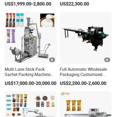
Machine for Sugar Salt Rice
Machine for 1g 5g Sugar
US$1,999.00-2,800.00
US$22,300.00
Oats Beans Nuts Cereal
Stick Sugar Sachet Packing
Particles
Machine
Multi Lane Stick Pack
Full Automatic Wholesale
Sachet Packing Machine
Packaging Customized
for Powder
Servo Flow Wrap Packing
US$17,000.00-20,000.00
US$2,200.00-2,600.00
Machine Hardware