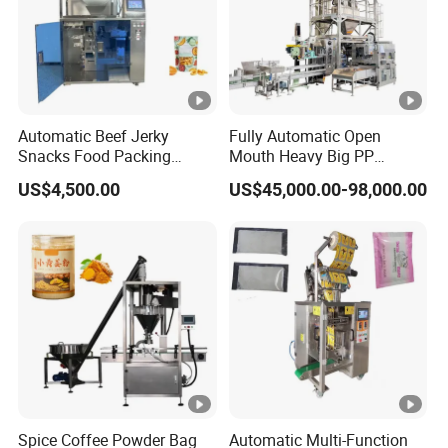
Automatic Beef Jerky
Fully Automatic Open
Snacks Food Packing
Mouth Heavy Big PP
Machine Coffee Tea
Woven/Kraft Paper Bag
US$4,500.00
US$45,000.00-98,000.00
Powder Granule Stand up
Bagging Packing
Pouch Machine Jam Sauce
Packaging Line Packaging
Filling Flour Spice Chips
Machine for 10kg/25
Doypack Packing Machine
Kg/50kg Rice/Pet
Food/Sugar/Salt/Bean
Spice Coffee Powder Bag
Automatic Multi-Function