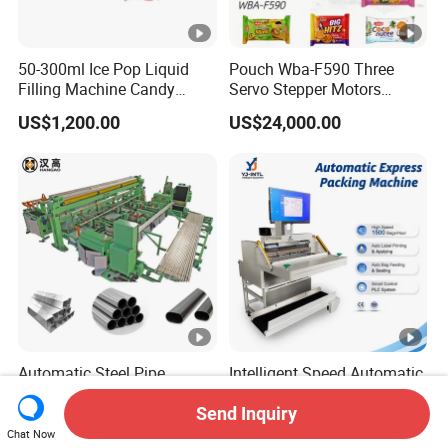
50-300ml Ice Pop Liquid
Pouch Wba-F590 Three
Filling Machine Candy
Servo Stepper Motors
Popsicle Liquid Packing
Vacuum Auto Horizontal
US$1,200.00
US$24,000.00
Machine
Rotary Lolipop Food Flow
Pillow Packing Packaging
Flow Wrapper Wrapping
Machine Manufacturer
Automatic Steel Pipe
Intelligent Speed Automatic
Bagging and Strapping
Bagger Machine Smart
Machine for Round
Courier Express Bag
Send Inquiry
US$57,200.00-60,200.00
US$3,480.00-3,680.00
Customized Tube Bundling
Package Bagging Machine
Chat Now