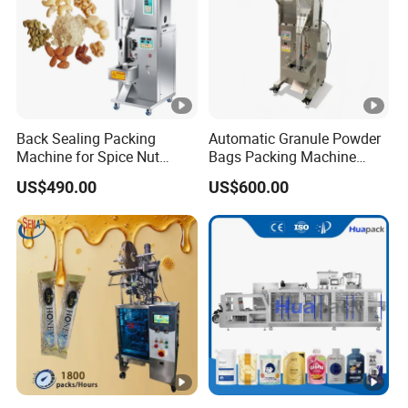
Back Sealing Packing
Automatic Granule Powder
Machine for Spice Nut
Bags Packing Machine
Coffee and Seasoning
Sauce Paste Liquid Filling
US$490.00
US$600.00
Powder
Machine Vertical Sugar Salt
Tea Premade Bag Nuts Rice
Grains Packing Packaging
Machine