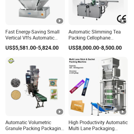
Fast Energy-Saving Small
Automatic Slimming Tea
Vertical Vffs Automatic
Packing Cellophane
Vacuum Plastic Pouch
Wrapping Machine
US$5,581.00-5,824.00
US$8,000.00-8,500.00
Sachet Sealing Bagging
Manufacturer
Packaging Machine for
Weighing Food Tea Bag
Non-Food Materials
Automatic Volumetric
High Productivity Automatic
Granule Packing Packaging
Multi Lane Packaging